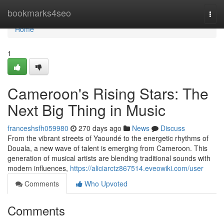
Home
bookmarks4seo
Togg
navi
Home
1
Cameroon's Rising Stars: The
Next Big Thing in Music
franceshsfh059980
270 days ago
News
Discuss
From the vibrant streets of Yaoundé to the energetic rhythms of
Douala, a new wave of talent is emerging from Cameroon. This
generation of musical artists are blending traditional sounds with
modern influences,
https://aliciarctz867514.eveowiki.com/user
Comments
Who Upvoted
Comments