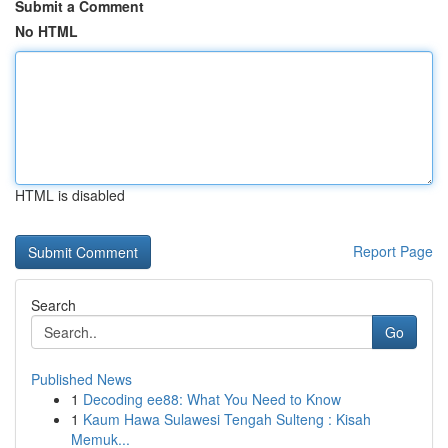
Submit a Comment
No HTML
HTML is disabled
Report Page
Search
Go
Published News
1
Decoding ee88: What You Need to Know
1
Kaum Hawa Sulawesi Tengah Sulteng : Kisah
Memuk...