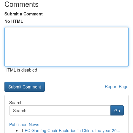
Comments
Submit a Comment
No HTML
HTML is disabled
Report Page
Search
Go
Published News
1
PC Gaming Chair Factories in China: the year 20...