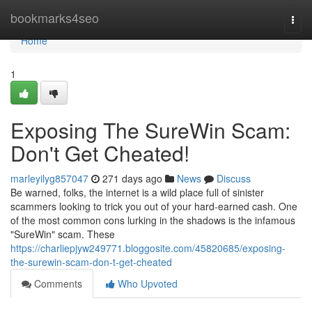
Home
bookmarks4seo
Togg
navi
Home
1
Exposing The SureWin Scam:
Don't Get Cheated!
marleyilyg857047
271 days ago
News
Discuss
Be warned, folks, the internet is a wild place full of sinister
scammers looking to trick you out of your hard-earned cash. One
of the most common cons lurking in the shadows is the infamous
"SureWin" scam. These
https://charliepjyw249771.bloggosite.com/45820685/exposing-
the-surewin-scam-don-t-get-cheated
Comments
Who Upvoted