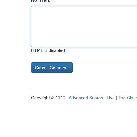
No HTML
HTML is disabled
Copyright © 2026 |
Advanced Search
|
Live
|
Tag Clou