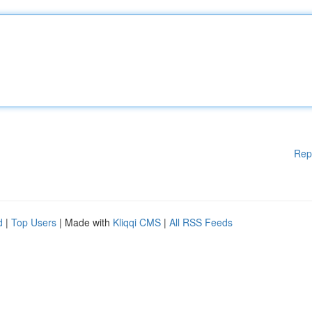
Rep
d
|
Top Users
| Made with
Kliqqi CMS
|
All RSS Feeds