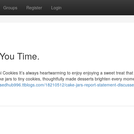
Groups
Register
Login
You Time.
ni Cookies It’s always heartwarming to enjoy enjoying a sweet treat that
ake jars to tiny cookies, thoughtfully made desserts brighten every mome
cusedhub996.ttblogs.com/18210512/cake-jars-report-statement-discuss