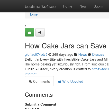
Home
bookmarks4seo
Home
New
Submit
Home
1
How Cake Jars can Save 
gloriac074ptv5
269 days ago
News
Discuss
Delight in Every Bite with Irresistible Cake Jars and Mi
like home baking yet luxuriously rich. From luscious c
Lucille + Grace, every creation is crafted to
https://fo
internet
Comments
Who Upvoted
Comments
Submit a Comment