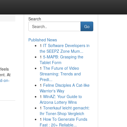
Search
Go
Published News
1
IT Software Developers in
the SEEPZ Zone Mum...
1
5-MAPB: Grasping the
Tablet Form
1
The Future of Video
 feels
Streaming: Trends and
nt. At
Predi...
ed-on-
1
Feline Disciples A Cat-like
Warrior's Way
1
WinAZ: Your Guide to
Arizona Lottery Wins
1
Tonerkauf leicht gemacht:
Ihr Toner-Shop Vergleich
1
How To Generate Funds
Fast : 20+ Reliable...