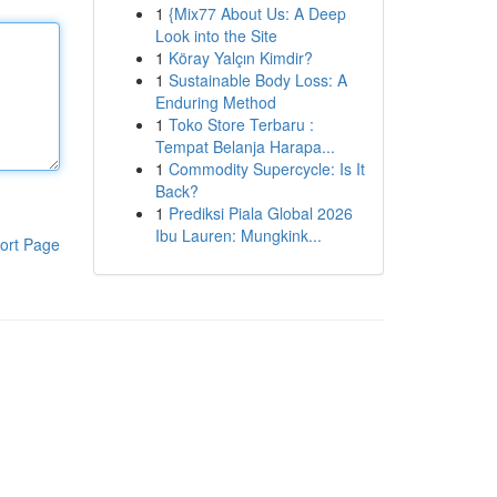
1
{Mix77 About Us: A Deep
Look into the Site
1
Köray Yalçın Kimdir?
1
Sustainable Body Loss: A
Enduring Method
1
Toko Store Terbaru :
Tempat Belanja Harapa...
1
Commodity Supercycle: Is It
Back?
1
Prediksi Piala Global 2026
Ibu Lauren: Mungkink...
ort Page