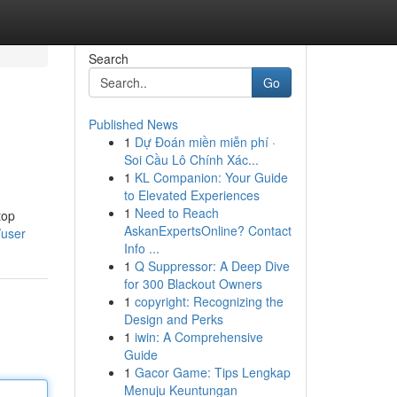
Search
Go
Published News
1
Dự Đoán miền miễn phí ·
Soi Cầu Lô Chính Xác...
1
KL Companion: Your Guide
to Elevated Experiences
1
Need to Reach
top
AskanExpertsOnline? Contact
/user
Info ...
1
Q Suppressor: A Deep Dive
for 300 Blackout Owners
1
copyright: Recognizing the
Design and Perks
1
iwin: A Comprehensive
Guide
1
Gacor Game: Tips Lengkap
Menuju Keuntungan