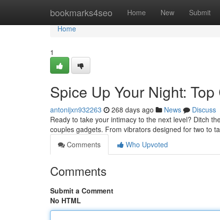
Home
bookmarks4seo
Home
New
Submit
Home
1
Spice Up Your Night: Top
antonijxn932263
268 days ago
News
Discuss
Ready to take your intimacy to the next level? Ditch th
couples gadgets. From vibrators designed for two to t
Comments
Who Upvoted
Comments
Submit a Comment
No HTML