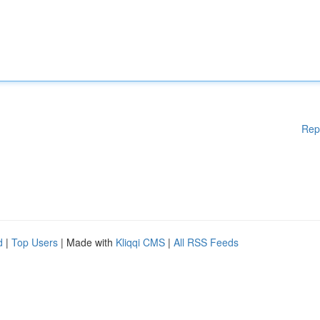
Rep
d
|
Top Users
| Made with
Kliqqi CMS
|
All RSS Feeds