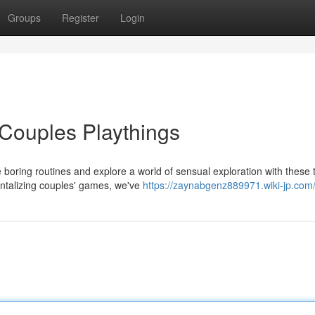
Groups
Register
Login
 Couples Playthings
e boring routines and explore a world of sensual exploration with these 
antalizing couples' games, we've
https://zaynabgenz889971.wiki-jp.com