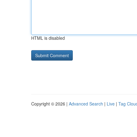
HTML is disabled
Copyright © 2026 |
Advanced Search
|
Live
|
Tag Clou