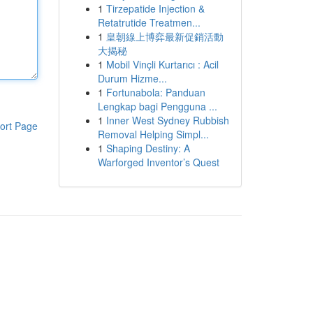
1
Tirzepatide Injection &
Retatrutide Treatmen...
1
皇朝線上博弈最新促銷活動
大揭秘
1
Mobil Vinçli Kurtarıcı : Acil
Durum Hizme...
1
Fortunabola: Panduan
Lengkap bagi Pengguna ...
1
Inner West Sydney Rubbish
ort Page
Removal Helping Simpl...
1
Shaping Destiny: A
Warforged Inventor’s Quest