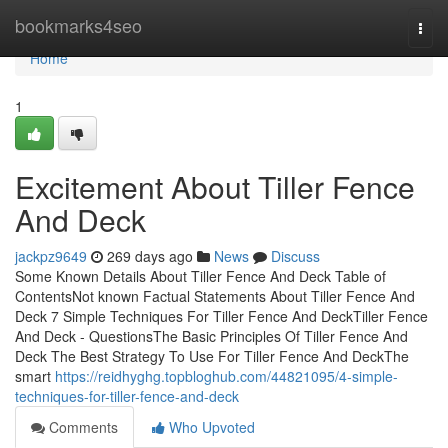
Home
bookmarks4seo
Togg
navi
Home
1
Excitement About Tiller Fence
And Deck
jackpz9649
269 days ago
News
Discuss
Some Known Details About Tiller Fence And Deck Table of
ContentsNot known Factual Statements About Tiller Fence And
Deck 7 Simple Techniques For Tiller Fence And DeckTiller Fence
And Deck - QuestionsThe Basic Principles Of Tiller Fence And
Deck The Best Strategy To Use For Tiller Fence And DeckThe
smart
https://reidhyghg.topbloghub.com/44821095/4-simple-
techniques-for-tiller-fence-and-deck
Comments
Who Upvoted