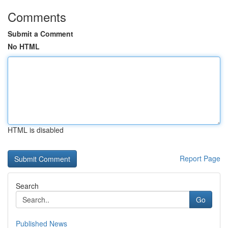
Comments
Submit a Comment
No HTML
HTML is disabled
Report Page
Search
Go
Published News