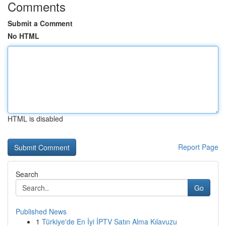
Comments
Submit a Comment
No HTML
HTML is disabled
Report Page
Search
Go
Published News
1
Türkiye'de En İyi İPTV Satın Alma Kılavuzu