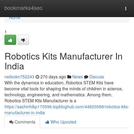
Home
bookmarks4seo
Togg
navi
Home
1
Robotics Kits Manufacturer In
India
neilxokn752243
270 days ago
News
Discuss
With the dynamics in education, Robotics STEM Kits have
become vital tools for shaping the minds of children in science,
technology, engineering, and mathematics. Among them,
Robotics STEM Kits Manufacturer is a
https://sachinhlkp170596.topbloghub.com/44820588/robotics-kits-
manufacturer-in-india
Comments
Who Upvoted