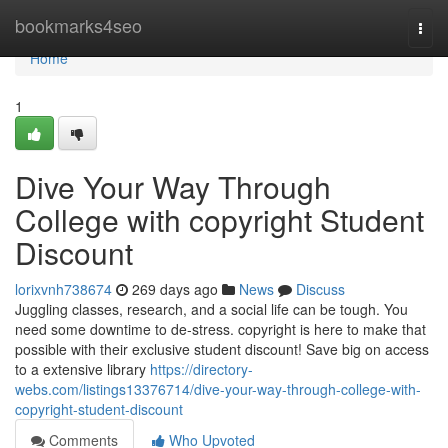
Home
bookmarks4seo
Togg
navi
Home
1
Dive Your Way Through
College with copyright Student
Discount
lorixvnh738674
269 days ago
News
Discuss
Juggling classes, research, and a social life can be tough. You
need some downtime to de-stress. copyright is here to make that
possible with their exclusive student discount! Save big on access
to a extensive library
https://directory-
webs.com/listings13376714/dive-your-way-through-college-with-
copyright-student-discount
Comments
Who Upvoted