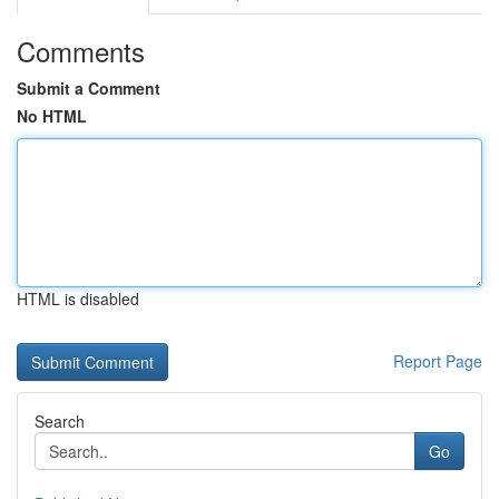
Comments
Submit a Comment
No HTML
HTML is disabled
Report Page
Search
Go