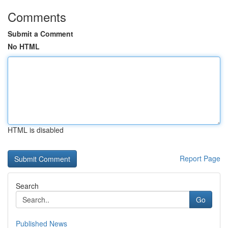
Comments
Submit a Comment
No HTML
HTML is disabled
Report Page
Search
Go
Published News