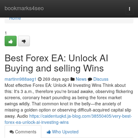
Home
bookmarks4seo
Togg
navi
Home
1
Best Forex EA: Unlock AI
Buying and selling Wins
martinn988aeg1
269 days ago
News
Discuss
Most effective Forex EA: Unlock AI Investing Wins Think about
this: It's 3 a.m., therefore you're broad awake, observing flickering
screens, coronary heart pounding as being the forex market
swings wildly. That common knot in the belly—the anxiety of
missing a golden option or observing difficult-acquired capital slip
away. Audio
https://caidentuqkd.ja-blog.com/38550405/very-best-
forex-ea-unlock-ai-investing-wins
Comments
Who Upvoted