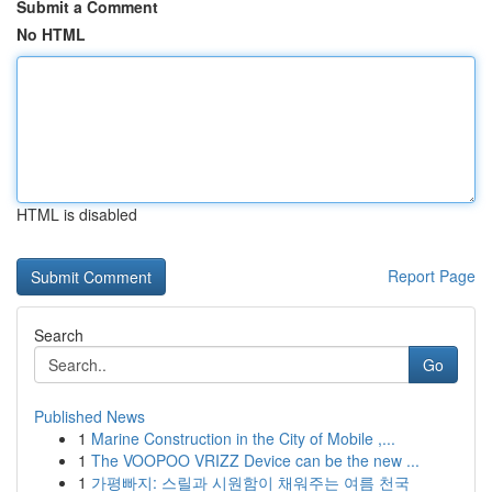
Submit a Comment
No HTML
HTML is disabled
Report Page
Search
Go
Published News
1
Marine Construction in the City of Mobile ,...
1
The VOOPOO VRIZZ Device can be the new ...
1
가평빠지: 스릴과 시원함이 채워주는 여름 천국