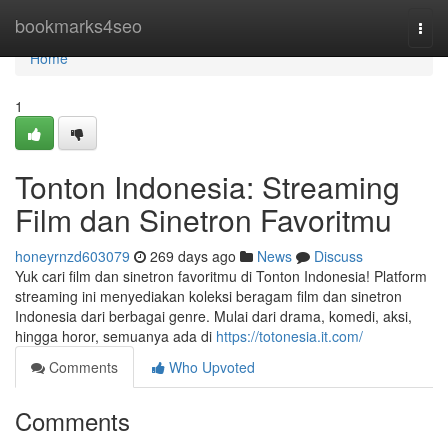
Home
bookmarks4seo
Togg
navi
Home
1
Tonton Indonesia: Streaming
Film dan Sinetron Favoritmu
honeyrnzd603079
269 days ago
News
Discuss
Yuk cari film dan sinetron favoritmu di Tonton Indonesia! Platform
streaming ini menyediakan koleksi beragam film dan sinetron
Indonesia dari berbagai genre. Mulai dari drama, komedi, aksi,
hingga horor, semuanya ada di
https://totonesia.it.com/
Comments
Who Upvoted
Comments