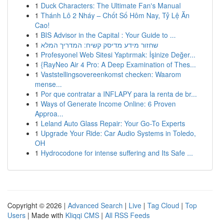
1
Duck Characters: The Ultimate Fan's Manual
1
Thánh Lô 2 Nháy – Chốt Số Hôm Nay, Tỷ Lệ Ăn
Cao!
1
BIS Advisor in the Capital : Your Guide to ...
1
שחזור מידע מדיסק קשיח: המדריך המלא
1
Profesyonel Web Sitesi Yaptırmak: İşinize Değer...
1
{RayNeo Air 4 Pro: A Deep Examination of Thes...
1
Vaststellingsovereenkomst checken: Waarom
mense...
1
Por que contratar a INFLAPY para la renta de br...
1
Ways of Generate Income Online: 6 Proven
Approa...
1
Leland Auto Glass Repair: Your Go-To Experts
1
Upgrade Your Ride: Car Audio Systems in Toledo,
OH
1
Hydrocodone for intense suffering and Its Safe ...
Copyright © 2026 |
Advanced Search
|
Live
|
Tag Cloud
|
Top
Users
| Made with
Kliqqi CMS
|
All RSS Feeds