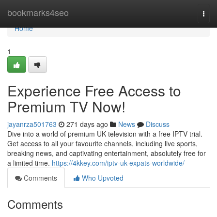
Home
bookmarks4seo
Togg
navi
Home
1
Experience Free Access to
Premium TV Now!
jayanrza501763
271 days ago
News
Discuss
Dive into a world of premium UK television with a free IPTV trial.
Get access to all your favourite channels, including live sports,
breaking news, and captivating entertainment, absolutely free for
a limited time.
https://4kkey.com/iptv-uk-expats-worldwide/
Comments
Who Upvoted
Comments