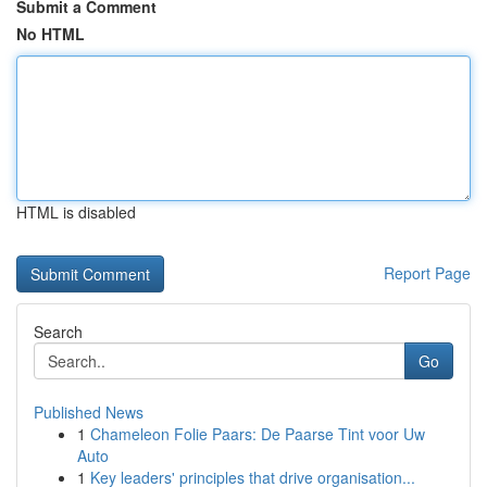
Submit a Comment
No HTML
HTML is disabled
Report Page
Search
Go
Published News
1
Chameleon Folie Paars: De Paarse Tint voor Uw
Auto
1
Key leaders' principles that drive organisation...