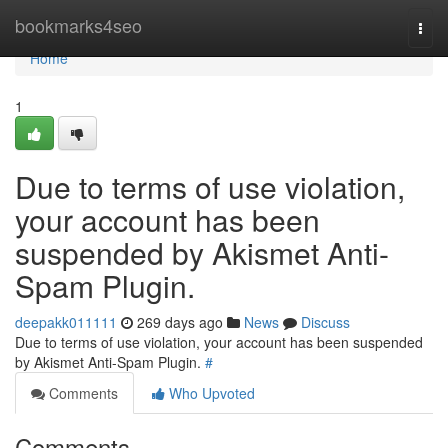
Home
bookmarks4seo
Togg
navi
Home
1
Due to terms of use violation,
your account has been
suspended by Akismet Anti-
Spam Plugin.
deepakk011111
269 days ago
News
Discuss
Due to terms of use violation, your account has been suspended
by Akismet Anti-Spam Plugin.
#
Comments
Who Upvoted
Comments