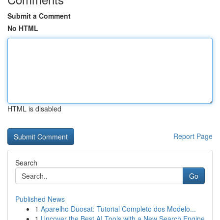
Submit a Comment
No HTML
HTML is disabled
Report Page
Search
Go
Published News
1
Aparelho Duosat: Tutorial Completo dos Modelo...
1
Uncover the Best AI Tools with a New Search Engine