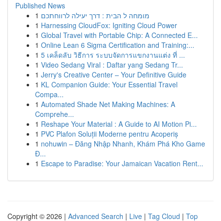
Published News
1
מומחה ל הבית : דרך יעילה לרווחתכם
1
Harnessing CloudFox: Igniting Cloud Power
1
Global Travel with Portable Chip: A Connected E...
1
Online Lean 6 Sigma Certification and Training:...
1
5 เคล็ดลับ วิธีการ ระบบจัดการแขกงานแต่ง ที่ ...
1
Video Sedang Viral : Daftar yang Sedang Tr...
1
Jerry's Creative Center – Your Definitive Guide
1
KL Companion Guide: Your Essential Travel
Compa...
1
Automated Shade Net Making Machines: A
Comprehe...
1
Reshape Your Material : A Guide to AI Motion Pi...
1
PVC Plafon Soluții Moderne pentru Acoperiș
1
nohuwin – Đăng Nhập Nhanh, Khám Phá Kho Game
Đ...
1
Escape to Paradise: Your Jamaican Vacation Rent...
Copyright © 2026 |
Advanced Search
|
Live
|
Tag Cloud
|
Top