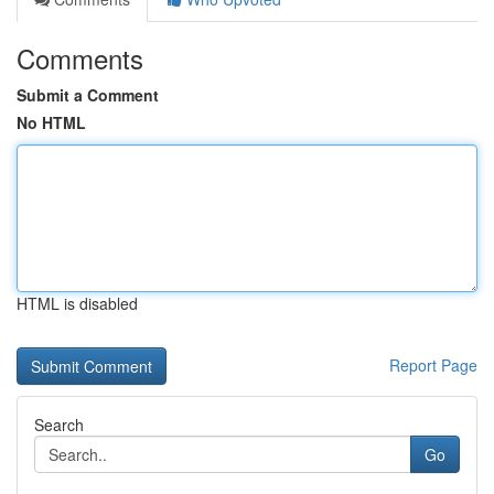
Comments
Submit a Comment
No HTML
HTML is disabled
Report Page
Search
Go