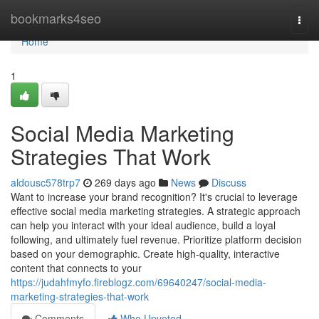
Home
bookmarks4seo
Togg
navi
Home
1
Social Media Marketing
Strategies That Work
aldousc578trp7
269 days ago
News
Discuss
Want to increase your brand recognition? It's crucial to leverage
effective social media marketing strategies. A strategic approach
can help you interact with your ideal audience, build a loyal
following, and ultimately fuel revenue. Prioritize platform decision
based on your demographic. Create high-quality, interactive
content that connects to your
https://judahfmyfo.fireblogz.com/69640247/social-media-
marketing-strategies-that-work
Comments
Who Upvoted