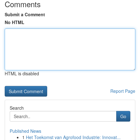
Comments
Submit a Comment
No HTML
HTML is disabled
Report Page
Search
Go
Published News
1
Het Toekomst van Agrofood Industrie: Innovat...