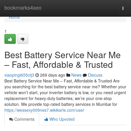
Home
bookmarks4seo
Togg
navi
Home
1
Best Battery Service Near Me
– Fast, Affordable & Trusted
xiaopingi655ctj3
269 days ago
News
Discuss
Best Battery Service Near Me – Fast, Affordable & Trusted Are
you searching for the best battery service near me? Whether your
vehicle won’t start, your inverter battery is low, or you need urgent
replacement for heavy-duty batteries, we’re your one-stop
solution. We provide top-rated battery services in Mumbai for
https://wessexy009nes7.wikikarts.com/user
Comments
Who Upvoted