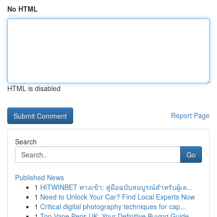
No HTML
HTML is disabled
Report Page
Search
Go
Published News
1
HITWINBET ทางเข้า: คู่มือฉบับสมบูรณ์สำหรับผู้เล...
1
Need to Unlock Your Car? Find Local Experts Now
1
Critical digital photography techniques for cap...
1
Top Vape Pens UK: Your Definitive Buying Guide