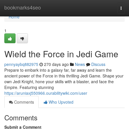
Home
bookmarks4seo
Togg
navi
Home
1
Wield the Force in Jedi Game
pennyaybq882975
270 days ago
News
Discuss
Prepare to embark into a galaxy far, far away and learn the
ancient power of the Force in this thrilling Jedi Game. Shape your
own Jedi Knight, hone your skills with a blaster, and face the
Empire. Featuring stunning
https://aruniaxj550966.ourabilitywiki.com/user
Comments
Who Upvoted
Comments
Submit a Comment