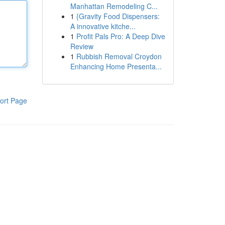
Manhattan Remodeling C...
1
{Gravity Food Dispensers:
A innovative kitche...
1
Profit Pals Pro: A Deep Dive
Review
1
Rubbish Removal Croydon
Enhancing Home Presenta...
ort Page