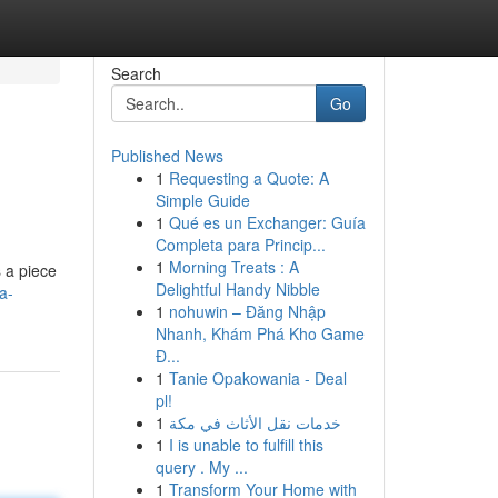
Search
Go
Published News
1
Requesting a Quote: A
Simple Guide
1
Qué es un Exchanger: Guía
Completa para Princip...
1
Morning Treats : A
s a piece
Delightful Handy Nibble
a-
1
nohuwin – Đăng Nhập
Nhanh, Khám Phá Kho Game
Đ...
1
Tanie Opakowania - Deal
pl!
1
خدمات نقل الأثاث في مكة
1
I is unable to fulfill this
query . My ...
1
Transform Your Home with