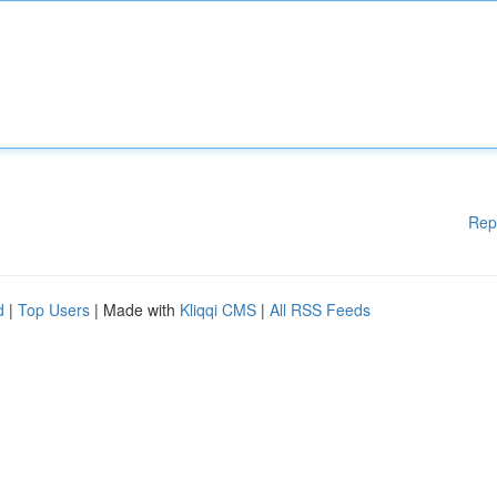
Rep
d
|
Top Users
| Made with
Kliqqi CMS
|
All RSS Feeds