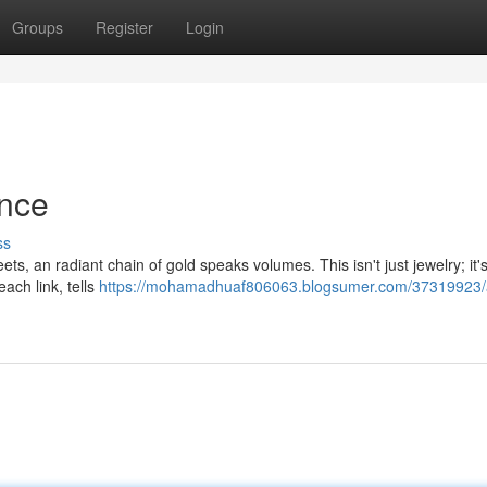
Groups
Register
Login
ance
ss
ts, an radiant chain of gold speaks volumes. This isn't just jewelry; it'
each link, tells
https://mohamadhuaf806063.blogsumer.com/37319923/