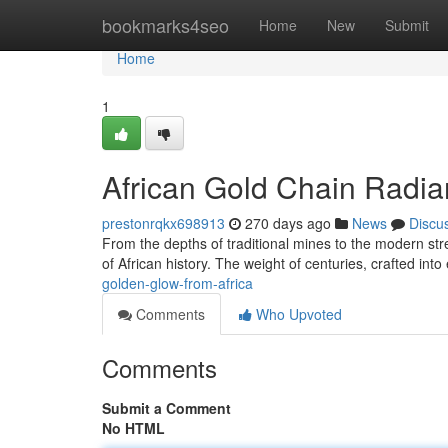
Home
bookmarks4seo
Home
New
Submit
Home
1
African Gold Chain Radi
prestonrqkx698913
270 days ago
News
Discu
From the depths of traditional mines to the modern stree
of African history. The weight of centuries, crafted into 
golden-glow-from-africa
Comments
Who Upvoted
Comments
Submit a Comment
No HTML