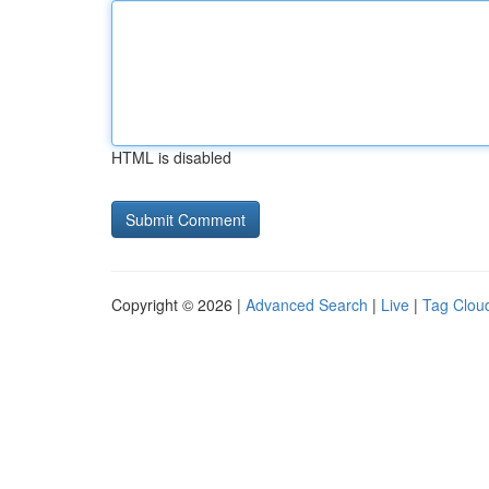
HTML is disabled
Copyright © 2026 |
Advanced Search
|
Live
|
Tag Clou