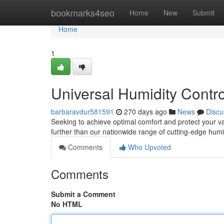
Home
bookmarks4seo
Home
New
Submit
Home
1
Universal Humidity Contro
barbaravdur581591
270 days ago
News
Discu
Seeking to achieve optimal comfort and protect your va
further than our nationwide range of cutting-edge humi
Comments
Who Upvoted
Comments
Submit a Comment
No HTML