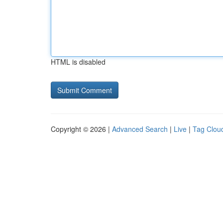
HTML is disabled
Copyright © 2026 |
Advanced Search
|
Live
|
Tag Clou