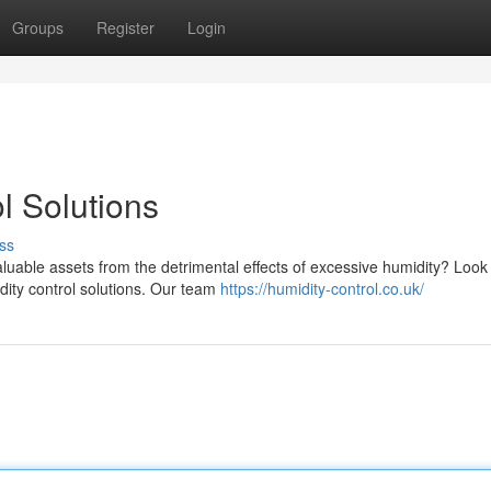
Groups
Register
Login
l Solutions
ss
luable assets from the detrimental effects of excessive humidity? Look
dity control solutions. Our team
https://humidity-control.co.uk/