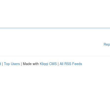
Rep
d
|
Top Users
| Made with
Kliqqi CMS
|
All RSS Feeds