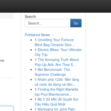
Search
Go
Published News
1
Unveiling Your Fortune:
Blind Bag Ceramic Dice ...
1
Electric Bikes: Your Ultimate
City Trip
1
The Annoying Truth About
 no
Pop-Up Ads: Are They E...
1
Bet Benchmark: The
Supreme Challenge
1
Khám phá 123b: Nền tảng
cá cược đa dạng và tiện...
1
Finding the Right Marietta
top Pool Maintenance...
1
Bộ 3 Số MN: Bí Quyết Soi
Cầu Hiệu Quả Nhất
1
Marijuana for Joint Pain: