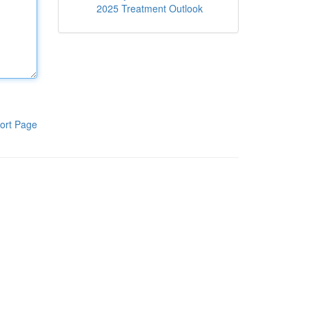
2025 Treatment Outlook
ort Page