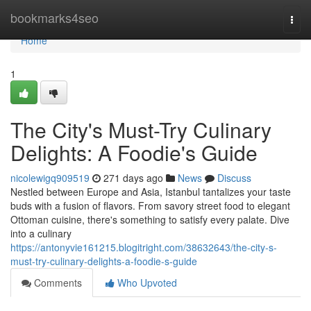
Home
bookmarks4seo
Togg
navi
Home
1
The City's Must-Try Culinary
Delights: A Foodie's Guide
nicolewigq909519
271 days ago
News
Discuss
Nestled between Europe and Asia, Istanbul tantalizes your taste
buds with a fusion of flavors. From savory street food to elegant
Ottoman cuisine, there's something to satisfy every palate. Dive
into a culinary
https://antonyvie161215.blogitright.com/38632643/the-city-s-
must-try-culinary-delights-a-foodie-s-guide
Comments
Who Upvoted