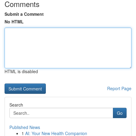
Comments
Submit a Comment
No HTML
HTML is disabled
Report Page
Search
Go
Published News
1
AI: Your New Health Companion