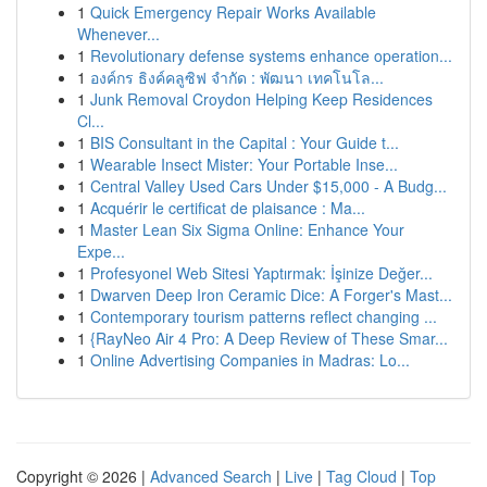
1
Quick Emergency Repair Works Available
Whenever...
1
Revolutionary defense systems enhance operation...
1
องค์กร ธิงค์คลูซิฟ จำกัด : พัฒนา เทคโนโล...
1
Junk Removal Croydon Helping Keep Residences
Cl...
1
BIS Consultant in the Capital : Your Guide t...
1
Wearable Insect Mister: Your Portable Inse...
1
Central Valley Used Cars Under $15,000 - A Budg...
1
Acquérir le certificat de plaisance : Ma...
1
Master Lean Six Sigma Online: Enhance Your
Expe...
1
Profesyonel Web Sitesi Yaptırmak: İşinize Değer...
1
Dwarven Deep Iron Ceramic Dice: A Forger's Mast...
1
Contemporary tourism patterns reflect changing ...
1
{RayNeo Air 4 Pro: A Deep Review of These Smar...
1
Online Advertising Companies in Madras: Lo...
Copyright © 2026 |
Advanced Search
|
Live
|
Tag Cloud
|
Top