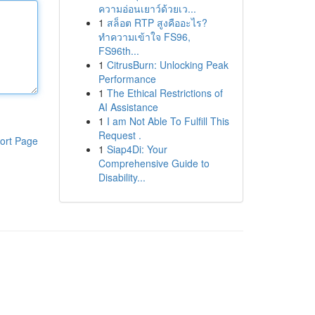
ความอ่อนเยาว์ด้วยเว...
1
สล็อต RTP สูงคืออะไร?
ทำความเข้าใจ FS96,
FS96th...
1
CitrusBurn: Unlocking Peak
Performance
1
The Ethical Restrictions of
AI Assistance
1
I am Not Able To Fulfill This
Request .
ort Page
1
Siap4Di: Your
Comprehensive Guide to
Disability...