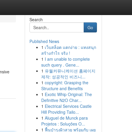
Search
Go
Published News
1
เว็บสล็อต แตกง่าย : แทงสนุก
สร้างกำไร จริง !
1
I am unable to complete
such query . Gene...
1
유월커뮤니케이션 홈페이지
ensive
제작: 성공적인 비즈니...
1
copyright: Grasping the
Structure and Benefits
1
Exotic Whip Original: The
Definitive N2O Char...
1
Electrical Services Castle
Hill Providing Tailo...
1
Aluguel de Munck para
Projetos : Soluções O...
1
ฟื้นบำรุงผิวสวย พร้อมกับ เผย