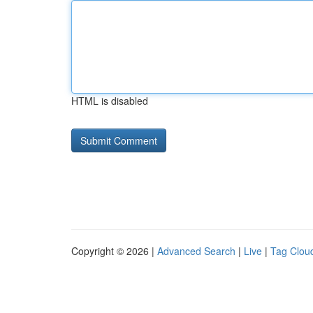
HTML is disabled
Copyright © 2026 |
Advanced Search
|
Live
|
Tag Clou