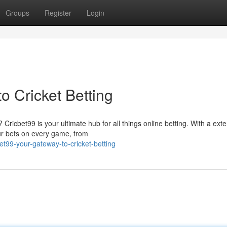
Groups
Register
Login
o Cricket Betting
? Cricbet99 is your ultimate hub for all things online betting. With a ext
ur bets on every game, from
et99-your-gateway-to-cricket-betting