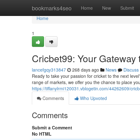
Home
bookmarks4seo
Home
New
Submit
Home
1
Cricbet99: Your Gateway t
lancefgqy313847
268 days ago
News
Discuss
Ready to take your passion for cricket to the next level
range of markets, we offer you the chance to place yo
https://tiffanylrmi120031.vblogetin.com/44262609/cricb
Comments
Who Upvoted
Comments
Submit a Comment
No HTML