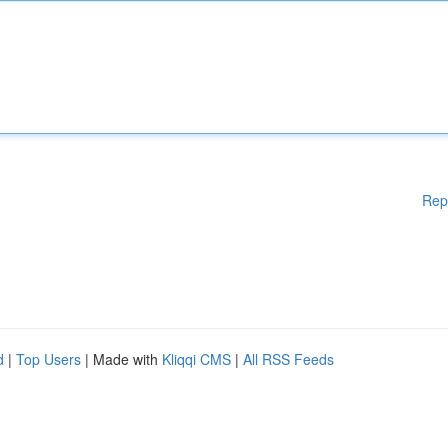
Rep
d
|
Top Users
| Made with
Kliqqi CMS
|
All RSS Feeds