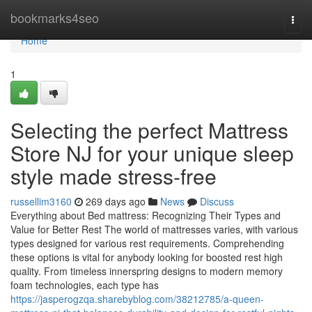
Home
bookmarks4seo
Togg
navi
Home
1
Selecting the perfect Mattress
Store NJ for your unique sleep
style made stress-free
russellim3160
269 days ago
News
Discuss
Everything about Bed mattress: Recognizing Their Types and
Value for Better Rest The world of mattresses varies, with various
types designed for various rest requirements. Comprehending
these options is vital for anybody looking for boosted rest high
quality. From timeless innerspring designs to modern memory
foam technologies, each type has
https://jasperogzqa.sharebyblog.com/38212785/a-queen-