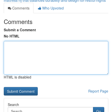
mattress-nj-that-balances-durability-and-design-for-restful-nights
Comments
Who Upvoted
Comments
Submit a Comment
No HTML
HTML is disabled
Report Page
Search
Go