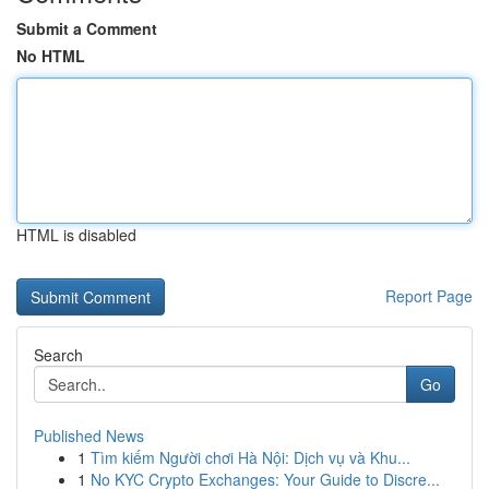
Submit a Comment
No HTML
HTML is disabled
Report Page
Search
Go
Published News
1
Tìm kiếm Người chơi Hà Nội: Dịch vụ và Khu...
1
No KYC Crypto Exchanges: Your Guide to Discre...