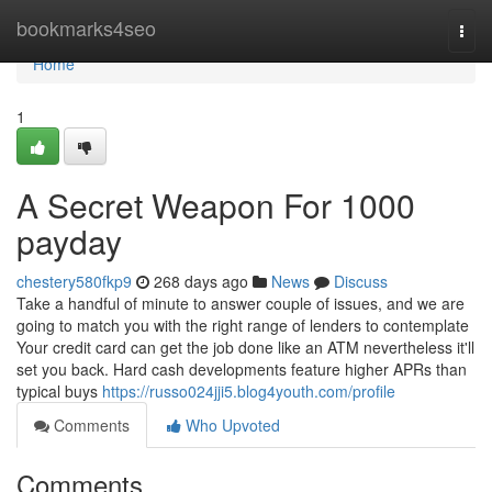
Home
bookmarks4seo
Togg
navi
Home
1
A Secret Weapon For 1000
payday
chestery580fkp9
268 days ago
News
Discuss
Take a handful of minute to answer couple of issues, and we are
going to match you with the right range of lenders to contemplate
Your credit card can get the job done like an ATM nevertheless it'll
set you back. Hard cash developments feature higher APRs than
typical buys
https://russo024jji5.blog4youth.com/profile
Comments
Who Upvoted
Comments