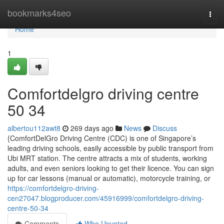
Home
bookmarks4seo
Togg
navi
Home
1
Comfortdelgro driving centre​
50 34
albertou112awt8
269 days ago
News
Discuss
{ComfortDelGro Driving Centre (CDC) is one of Singapore’s
leading driving schools, easily accessible by public transport from
Ubi MRT station. The centre attracts a mix of students, working
adults, and even seniors looking to get their licence. You can sign
up for car lessons (manual or automatic), motorcycle training, or
https://comfortdelgro-driving-
cen27047.blogproducer.com/45916999/comfortdelgro-driving-
centre-50-34
Comments
Who Upvoted