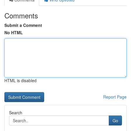
Comments
Submit a Comment
No HTML
HTML is disabled
Report Page
Search
Go