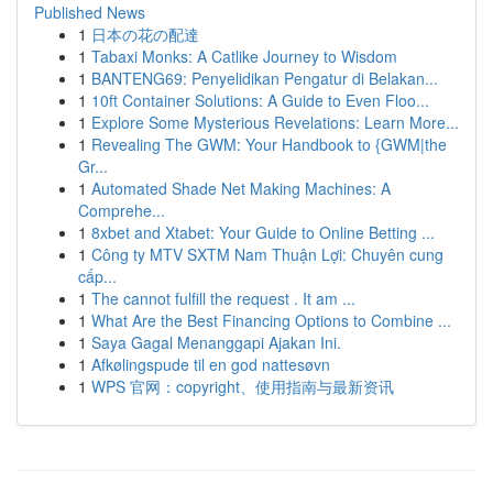
Published News
1
日本の花の配達
1
Tabaxi Monks: A Catlike Journey to Wisdom
1
BANTENG69: Penyelidikan Pengatur di Belakan...
1
10ft Container Solutions: A Guide to Even Floo...
1
Explore Some Mysterious Revelations: Learn More...
1
Revealing The GWM: Your Handbook to {GWM|the
Gr...
1
Automated Shade Net Making Machines: A
Comprehe...
1
8xbet and Xtabet: Your Guide to Online Betting ...
1
Công ty MTV SXTM Nam Thuận Lợi: Chuyên cung
cấp...
1
The cannot fulfill the request . It am ...
1
What Are the Best Financing Options to Combine ...
1
Saya Gagal Menanggapi Ajakan Ini.
1
Afkølingspude til en god nattesøvn
1
WPS 官网：copyright、使用指南与最新资讯