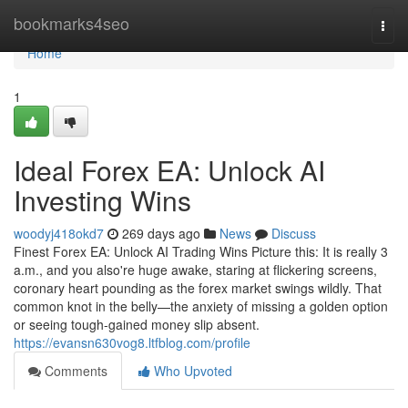
Home
bookmarks4seo
Togg
navi
Home
1
Ideal Forex EA: Unlock AI
Investing Wins
woodyj418okd7
269 days ago
News
Discuss
Finest Forex EA: Unlock AI Trading Wins Picture this: It is really 3
a.m., and you also're huge awake, staring at flickering screens,
coronary heart pounding as the forex market swings wildly. That
common knot in the belly—the anxiety of missing a golden option
or seeing tough-gained money slip absent.
https://evansn630vog8.ltfblog.com/profile
Comments
Who Upvoted