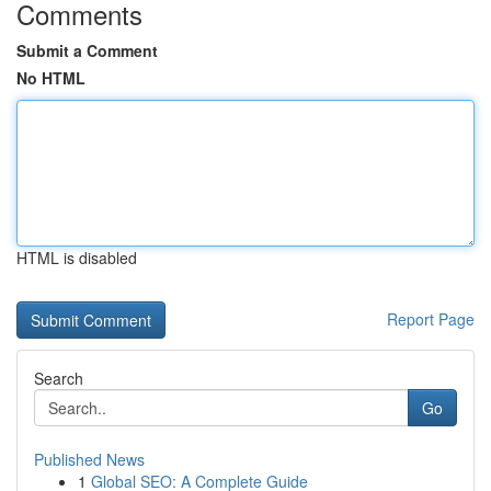
Comments
Submit a Comment
No HTML
HTML is disabled
Report Page
Search
Go
Published News
1
Global SEO: A Complete Guide