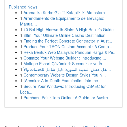
Published News
1
Aromatika Keria: Gia Ti Katapliktiki Atmosfera
1
Arrendamento de Equipamento de Elevação:
Manual...
1
10 Bet High Ainsworth Slots: A High Roller's Guide
1
88m: Your Ultimate Online Casino Destination
1
Finding the Perfect Concrete Contractor in Aust...
1
Produce Your TRON Custom Account : A Comp...
1
Reka Bentuk Web Malaysia: Panduan Harga & Pe...
1
Optimize Your Website Builder : Introducing ...
1
Maltepe Escort Çözümleri: Seçenekler ve İh...
1
نقل عفش المدينة المنورة: دليل شامل للخدمات والأ...
1
Contemporary Website Design Styles You N...
1
{Arcmira: A In-Depth Examination into the ...
1
Secure Your Windows: Introducing CSAEC for
Loca...
1
Purchase Painkillers Online: A Guide for Austra...