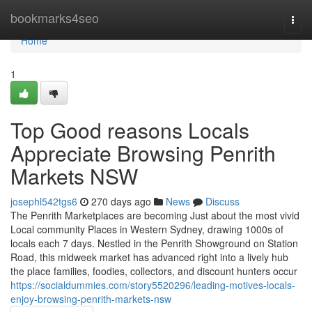
Home
bookmarks4seo
Togg
navi
Home
1
Top Good reasons Locals
Appreciate Browsing Penrith
Markets NSW
josephl542tgs6
270 days ago
News
Discuss
The Penrith Marketplaces are becoming Just about the most vivid
Local community Places in Western Sydney, drawing 1000s of
locals each 7 days. Nestled in the Penrith Showground on Station
Road, this midweek market has advanced right into a lively hub
the place families, foodies, collectors, and discount hunters occur
https://socialdummies.com/story5520296/leading-motives-locals-
enjoy-browsing-penrith-markets-nsw