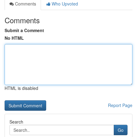
Comments
Who Upvoted
Comments
Submit a Comment
No HTML
HTML is disabled
Report Page
Search
Go