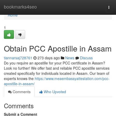
Home
bookmarks4seo
Togg
navi
Home
1
Obtain PCC Apostille in Assam
tiannarsaj728761
273 days ago
News
Discuss
Do you require an apostille for your PCC certificate in Assam?
Look no further! We offer fast and reliable PCC apostille services
created specifically for individuals located in Assam. Our team of
experts knows the
https://www.meaembassyattestation.com/pcc-
apostille-in-assam/
Comments
Who Upvoted
Comments
Submit a Comment