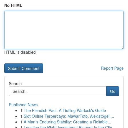
No HTML
HTML is disabled
Report Page
Search
Go
Published News
1
The Fiendish Pact: A Tiefling Warlock's Guide
1
Slot Online Terpercaya: MawarToto, Alexistogel,...
1
A Man's Enduring Stability: Creating a Reliable...
1
Locating the Right Investment Planner in the City