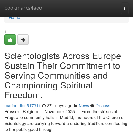
Home
bookmarks4seo
Togg
navi
Home
1
Scientologists Across Europe
Sustain Their Commitment to
Serving Communities and
Championing Spiritual
Freedom.
mariamdtsu517311
271 days ago
News
Discuss
Brussels, Belgium — November 2025 — From the streets of
Prague to community halls in Madrid, members of the Church of
Scientology are carrying forward a enduring tradition: contributing
to the public good through