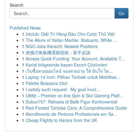
Search
Go
Published News
1
24club: Giải Trí Hàng Đầu Cho Cược Thủ Việt
1
The Allure of Italian Marble: Statuario, White ...
1
NGO Jobs Karachi: Newest Positions
1
便攜式氧氣機選購指南：新手必讀
1
Access Quick Funding: Your Account, Available T...
1
Kartal bölgesinde bayan Escort Çözümleri
1
เว็บซื้อหวยออนไลน์ จองหวยง่าย ให้ มั่นใจ ได...
1
Laptop 14 Inch: Pilihan Terbaik untuk Mobilitas...
1
Palette Boissons 33cl
1
I satisfy such request . My goal invol...
1
U888 – Premier on line Spin & Slot Gaming Platf...
1
Dukun707: Rahasia di Balik Figur Kontroversial
1
Red-Footed Tortoise Care: A Comprehensive Guide
1
Atendimento de Pintores Profissionais em Sa...
1
Cheap Flights to Harare from the UK