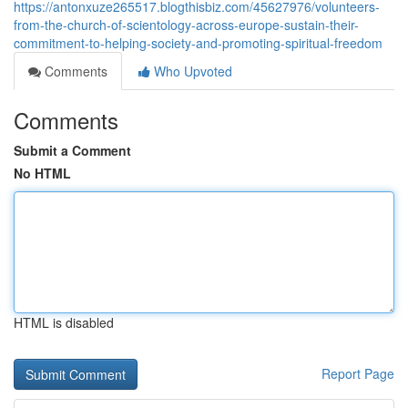
https://antonxuze265517.blogthisbiz.com/45627976/volunteers-
from-the-church-of-scientology-across-europe-sustain-their-
commitment-to-helping-society-and-promoting-spiritual-freedom
Comments
Who Upvoted
Comments
Submit a Comment
No HTML
HTML is disabled
Report Page