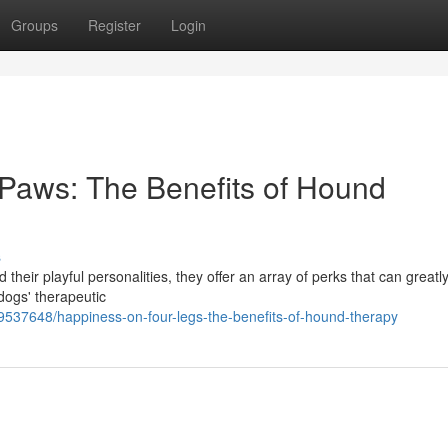
Groups
Register
Login
aws: The Benefits of Hound
s
 their playful personalities, they offer an array of perks that can greatl
 dogs' therapeutic
9537648/happiness-on-four-legs-the-benefits-of-hound-therapy