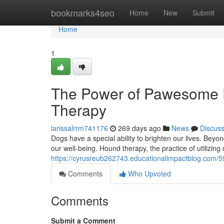
Home
bookmarks4seo
Home
New
Submit
Home
1
The Power of Pawesome P
Therapy
larissalrrm741176
269 days ago
News
Discus
Dogs have a special ability to brighten our lives. Beyond
our well-being. Hound therapy, the practice of utilizing
https://cyrusreub262743.educationalimpactblog.com/5
Comments
Who Upvoted
Comments
Submit a Comment