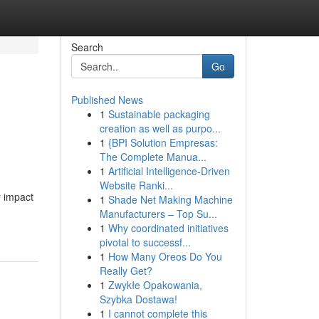
Search
Go
Published News
1
Sustainable packaging
creation as well as purpo...
1
{BPI Solution Empresas:
The Complete Manua...
1
Artificial Intelligence-Driven
Website Ranki...
y impact
1
Shade Net Making Machine
Manufacturers – Top Su...
1
Why coordinated initiatives
pivotal to successf...
1
How Many Oreos Do You
Really Get?
1
Zwykłe Opakowania,
Szybka Dostawa!
1
I cannot complete this