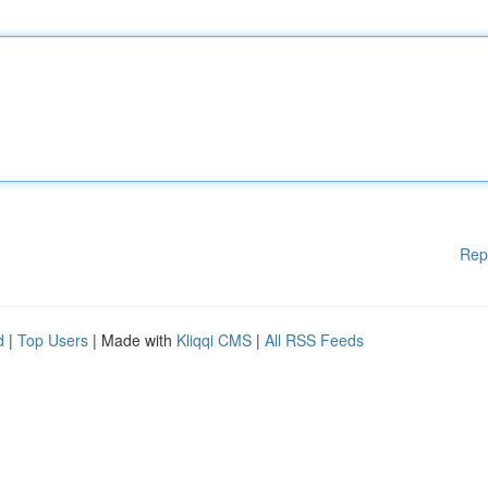
Rep
d
|
Top Users
| Made with
Kliqqi CMS
|
All RSS Feeds