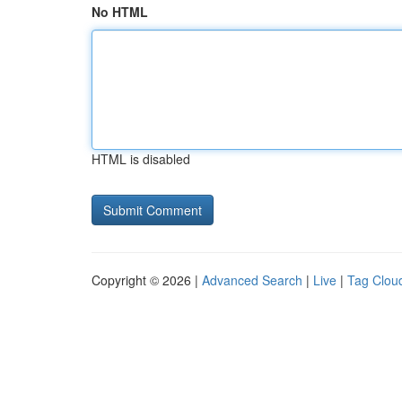
No HTML
HTML is disabled
Copyright © 2026 |
Advanced Search
|
Live
|
Tag Clou