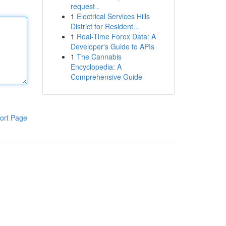
request .
1
Electrical Services Hills
District for Resident...
1
Real-Time Forex Data: A
Developer's Guide to APIs
1
The Cannabis
Encyclopedia: A
Comprehensive Guide
ort Page