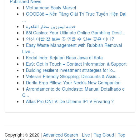
Published News
1
Vietnamese Scaly Marvel
1
GOOD88 – Nền Tảng Giải Trí Trực Tuyến Hiện Đại
...
1
خدمة ليموزين مطار القاهرة
1
88i Casino: Your Ultimate Online Gambling Desti...
1
안산 이빨 잘 보는 곳 믿을 수 있는 곳은 어디?
1
Easy Waste Management with Rubbish Removal
Live...
1
Kedai Indo: Kejutan Rasa Jawa di Kota
1
Eu9: Get in Touch – Contact Information & Support
1
Building resilient investment strategies for lo...
1
Veteran-Friendly Shopping: Discounts & Assis...
1
Derila Ergo Pillow: Your Neck's New Companion
1
Arrendamento de Guindaste: Manual Detalhado e
C...
1
Atlas Pro ONTV: De Ultieme IPTV Ervaring ?
Copyright © 2026 |
Advanced Search
|
Live
|
Tag Cloud
|
Top