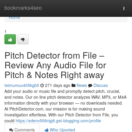
Home
bookmarks4seo
Togg
navi
Home
1
Pitch Detector from File –
Review Any Audio File for
Pitch & Notes Right away
teimumuu405kgb5
271 days ago
News
Discuss
Add your audio or music file and promptly detect pitch, crucial,
and notes. Our on line pitch detector analyzes WAV, MP3, or M4A
information directly with your browser — no downloads needed.
At PitchDetector.com, our mission is for making sound
Investigation effortless. With our Pitch Detector from File, you
could
https://edenv506njg8.get-blogging.com/profile
Comments
Who Upvoted