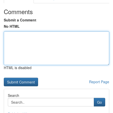
Comments
Submit a Comment
No HTML
HTML is disabled
Report Page
Search
Go