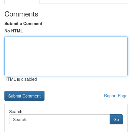
Comments
Submit a Comment
No HTML
HTML is disabled
Report Page
Search
Go