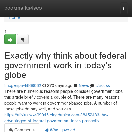
Home
bookmarks4seo
Togg
navi
Home
1
Exactly why think about federal
government work in today's
globe
imogenpnvk869062
270 days ago
News
Discuss
There are numerous reasons people consider government jobs;
this article briefly covers a couple of. There are many reasons
people want to work in government-based jobs. A number of
these jobs do pay well, and you can
https://aliviakjwx499045.blogdanica.com/38452483/the-
advantages-of-federal-government-tasks-presently
Comments
Who Upvoted