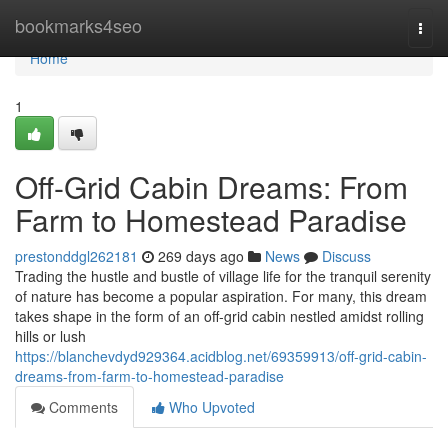
Home
bookmarks4seo
Togg
navi
Home
1
Off-Grid Cabin Dreams: From
Farm to Homestead Paradise
prestonddgl262181
269 days ago
News
Discuss
Trading the hustle and bustle of village life for the tranquil serenity
of nature has become a popular aspiration. For many, this dream
takes shape in the form of an off-grid cabin nestled amidst rolling
hills or lush
https://blanchevdyd929364.acidblog.net/69359913/off-grid-cabin-
dreams-from-farm-to-homestead-paradise
Comments
Who Upvoted