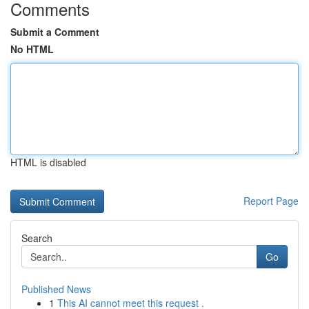
Comments
Submit a Comment
No HTML
HTML is disabled
Report Page
Search
Go
Published News
1
This AI cannot meet this request .