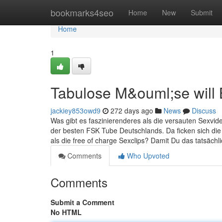
Home
bookmarks4seo
Home
New
Submit
Home
1
Tabulose M&ouml;se will
jackiey853owd9
272 days ago
News
Discuss
Was gibt es faszinierenderes als die versauten Sexvide
der besten FSK Tube Deutschlands. Da ficken sich die
als die free of charge Sexclips? Damit Du das tatsächli
Comments
Who Upvoted
Comments
Submit a Comment
No HTML