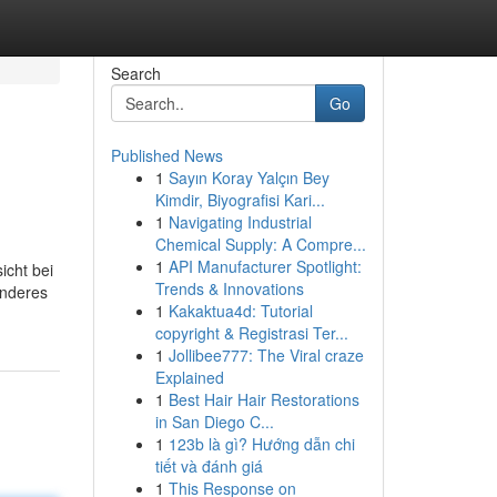
Search
Go
Published News
1
Sayın Koray Yalçın Bey
Kimdir, Biyografisi Kari...
1
Navigating Industrial
Chemical Supply: A Compre...
1
API Manufacturer Spotlight:
icht bei
Trends & Innovations
enderes
1
Kakaktua4d: Tutorial
copyright & Registrasi Ter...
1
Jollibee777: The Viral craze
Explained
1
Best Hair Hair Restorations
in San Diego C...
1
123b là gì? Hướng dẫn chi
tiết và đánh giá
1
This Response on