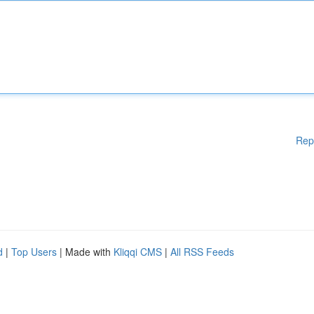
Rep
d
|
Top Users
| Made with
Kliqqi CMS
|
All RSS Feeds