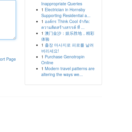
Inappropriate Queries
1
Electrician in Hornsby
Supporting Residential a...
1
องค์กร Think Cool จำกัด:
ความคิดสร้างสรรค์ ที่ ...
1
澳门金沙：娱乐胜地，精彩
体验
1
출장 마사지로 피로를 날려
버리세요!
1
Purchase Genotropin
ort Page
Online
1
Modern travel patterns are
altering the ways we...