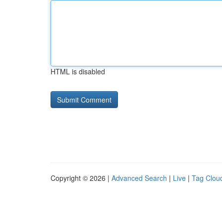
HTML is disabled
Copyright © 2026 |
Advanced Search
|
Live
|
Tag Clou