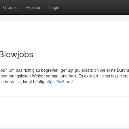
Groups
Register
Login
 Blowjobs
os? Um das richtig zu begreifen, genügt grundsätzlich die erste Durchs
 hemmungslosen Weiber versaut und hart. Es existiert nichts faszinier
ch begreifst, langt häufig
https://hc6.org/