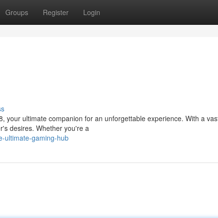
Groups
Register
Login
ss
8, your ultimate companion for an unforgettable experience. With a vast
r's desires. Whether you're a
e-ultimate-gaming-hub