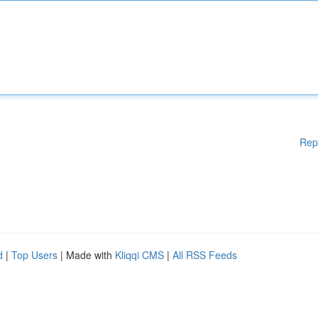
Rep
d
|
Top Users
| Made with
Kliqqi CMS
|
All RSS Feeds