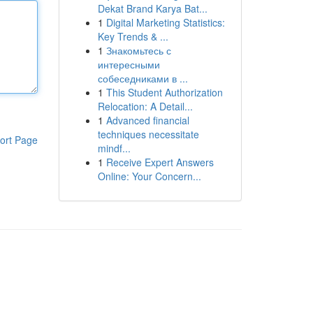
Dekat Brand Karya Bat...
1
Digital Marketing Statistics:
Key Trends & ...
1
Знакомьтесь с
интересными
собеседниками в ...
1
This Student Authorization
Relocation: A Detail...
1
Advanced financial
techniques necessitate
ort Page
mindf...
1
Receive Expert Answers
Online: Your Concern...