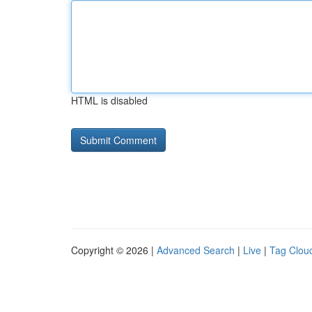
HTML is disabled
Copyright © 2026 |
Advanced Search
|
Live
|
Tag Clou