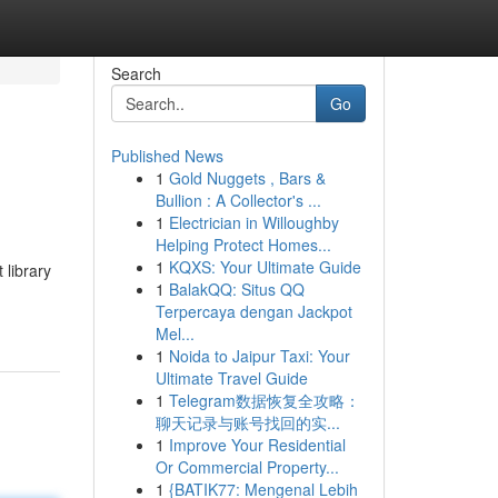
Search
Go
Published News
1
Gold Nuggets , Bars &
Bullion : A Collector's ...
1
Electrician in Willoughby
Helping Protect Homes...
1
KQXS: Your Ultimate Guide
 library
1
BalakQQ: Situs QQ
Terpercaya dengan Jackpot
Mel...
1
Noida to Jaipur Taxi: Your
Ultimate Travel Guide
1
Telegram数据恢复全攻略：
聊天记录与账号找回的实...
1
Improve Your Residential
Or Commercial Property...
1
{BATIK77: Mengenal Lebih