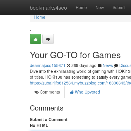
Home
bookmarks4seo
Home
New
Submit
Home
1
Your GO-TO for Games
deannajbsq155671
269 days ago
News
Discu
Dive into the exhilarating world of gaming with HOKI13
of titles, HOKI138 has something to satisfy every game
https://zubairljfp812564.mybuzzblog.com/18300643/th
Comments
Who Upvoted
Comments
Submit a Comment
No HTML