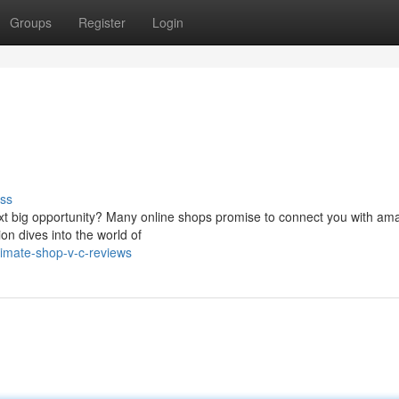
Groups
Register
Login
ss
next big opportunity? Many online shops promise to connect you with am
on dives into the world of
timate-shop-v-c-reviews