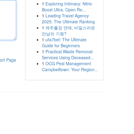
1
Exploring Intimacy: Nitric
Boost Ultra, Open Re...
1
Leading Travel Agency
2025: The Ultimate Ranking
1
제주출장 연애, 비밀스러운
만남의 기원?
1
ufa7bet: The Ultimate
Guide for Beginners
1
Practical Waste Removal
Services Using Deceased...
ort Page
1
OCG Pest Management
Campbelltown: Your Region...