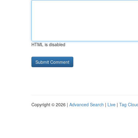
HTML is disabled
Copyright © 2026 |
Advanced Search
|
Live
|
Tag Clou