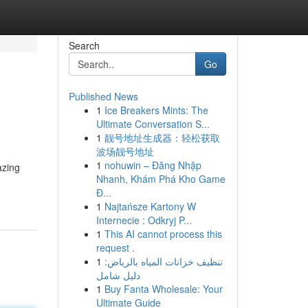
Search
Go
Published News
1
Ice Breakers Mints: The
Ultimate Conversation S...
1
靓号地址生成器：轻松获取
波场靓号地址
1
nohuwin – Đăng Nhập
azing
Nhanh, Khám Phá Kho Game
Đ...
1
Najtańsze Kartony W
Internecie : Odkryj P...
1
This AI cannot process this
request .
1
تنظيف خزانات المياه بالرياض:
دليل شامل
1
Buy Fanta Wholesale: Your
Ultimate Guide