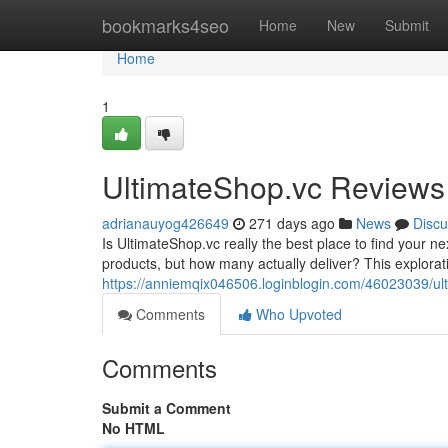
Home
bookmarks4seo
Home
New
Submit
Home
1
UltimateShop.vc Reviews
adrianauyog426649
271 days ago
News
Discu
Is UltimateShop.vc really the best place to find your 
products, but how many actually deliver? This explorati
https://anniemqix046506.loginblogin.com/46023039/ul
Comments
Who Upvoted
Comments
Submit a Comment
No HTML