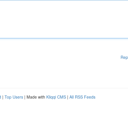
Rep
d
|
Top Users
| Made with
Kliqqi CMS
|
All RSS Feeds