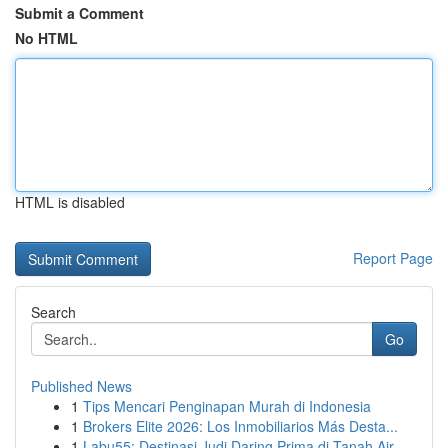
Submit a Comment
No HTML
HTML is disabled
Report Page
Search
Go
Published News
1
Tips Mencari Penginapan Murah di Indonesia
1
Brokers Elite 2026: Los Inmobiliarios Más Desta...
1
Labu55: Destinasi Judi Daring Prima di Tanah Air