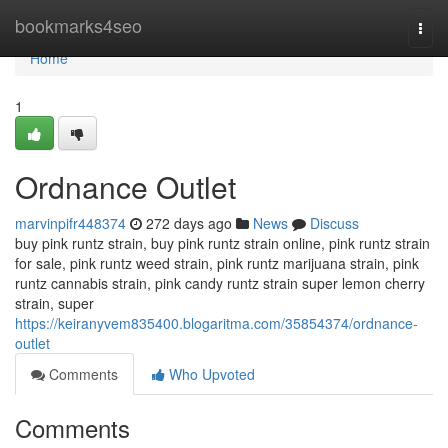
Home
bookmarks4seo
Togg
navi
Home
1
Ordnance Outlet
marvinpifr448374
272 days ago
News
Discuss
buy pink runtz strain, buy pink runtz strain online, pink runtz strain
for sale, pink runtz weed strain, pink runtz marijuana strain, pink
runtz cannabis strain, pink candy runtz strain super lemon cherry
strain, super
https://keiranyvem835400.blogaritma.com/35854374/ordnance-
outlet
Comments
Who Upvoted
Comments