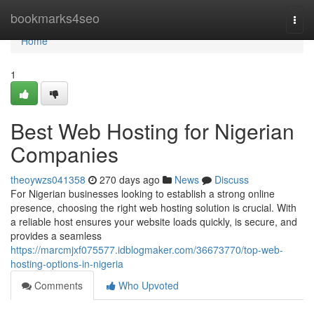
Home
bookmarks4seo
Togg
navi
Home
1
Best Web Hosting for Nigerian
Companies
theoywzs041358
270 days ago
News
Discuss
For Nigerian businesses looking to establish a strong online
presence, choosing the right web hosting solution is crucial. With
a reliable host ensures your website loads quickly, is secure, and
provides a seamless
https://marcmjxf075577.idblogmaker.com/36673770/top-web-
hosting-options-in-nigeria
Comments
Who Upvoted