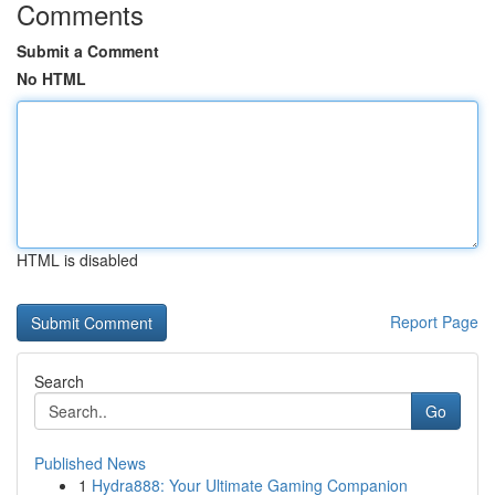
Comments
Submit a Comment
No HTML
HTML is disabled
Report Page
Search
Go
Published News
1
Hydra888: Your Ultimate Gaming Companion