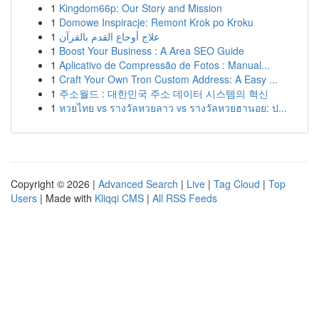
1
Kingdom66p: Our Story and Mission
1
Domowe Inspiracje: Remont Krok po Kroku
1
علاج أوجاع القدم بالقرآن
1
Boost Your Business : A Area SEO Guide
1
Aplicativo de Compressão de Fotos : Manual...
1
Craft Your Own Tron Custom Address: A Easy ...
1
주소월드 : 대한민국 주소 데이터 시스템의 혁신
1
หวยไทย vs รางวัลหวยลาว vs รางวัลหวยฮานอย: ป...
Copyright © 2026 |
Advanced Search
|
Live
|
Tag Cloud
|
Top
Users
| Made with
Kliqqi CMS
|
All RSS Feeds