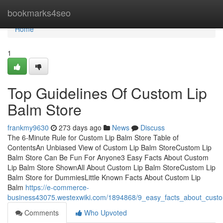
Home
bookmarks4seo
Home
1
Top Guidelines Of Custom Lip
Balm Store
frankmy9630
273 days ago
News
Discuss
The 6-Minute Rule for Custom Lip Balm Store Table of
ContentsAn Unbiased View of Custom Lip Balm StoreCustom Lip
Balm Store Can Be Fun For Anyone3 Easy Facts About Custom
Lip Balm Store ShownAll About Custom Lip Balm StoreCustom Lip
Balm Store for DummiesLittle Known Facts About Custom Lip
Balm
https://e-commerce-
business43075.westexwiki.com/1894868/9_easy_facts_about_custo
Comments
Who Upvoted