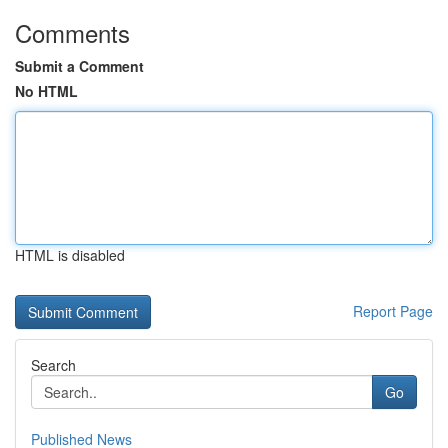
Comments
Submit a Comment
No HTML
HTML is disabled
Report Page
Search
Go
Published News