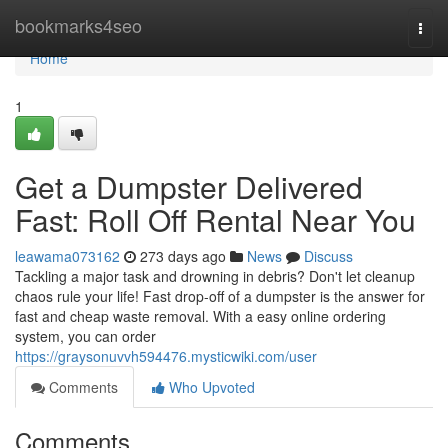
Home
bookmarks4seo
Togg
navi
Home
1
Get a Dumpster Delivered
Fast: Roll Off Rental Near You
leawama073162
273 days ago
News
Discuss
Tackling a major task and drowning in debris? Don't let cleanup
chaos rule your life! Fast drop-off of a dumpster is the answer for
fast and cheap waste removal. With a easy online ordering
system, you can order
https://graysonuvvh594476.mysticwiki.com/user
Comments
Who Upvoted
Comments