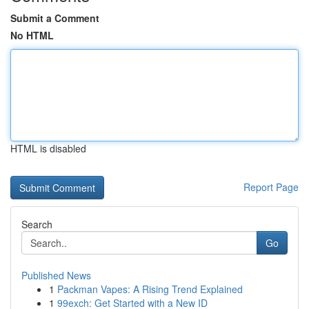
Submit a Comment
No HTML
HTML is disabled
Report Page
Search
Go
Published News
1
Packman Vapes: A Rising Trend Explained
1
99exch: Get Started with a New ID