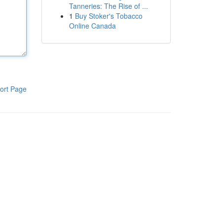
Tanneries: The Rise of ...
1
Buy Stoker's Tobacco
Online Canada
ort Page