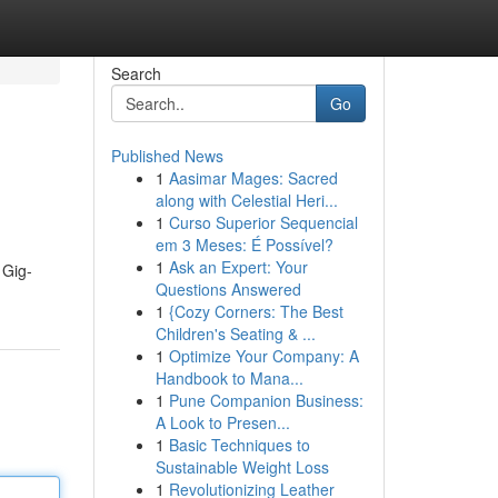
Search
Go
Published News
1
Aasimar Mages: Sacred
along with Celestial Heri...
1
Curso Superior Sequencial
em 3 Meses: É Possível?
1
Ask an Expert: Your
 Gig-
Questions Answered
1
{Cozy Corners: The Best
Children's Seating & ...
1
Optimize Your Company: A
Handbook to Mana...
1
Pune Companion Business:
A Look to Presen...
1
Basic Techniques to
Sustainable Weight Loss
1
Revolutionizing Leather