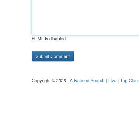
HTML is disabled
Copyright © 2026 |
Advanced Search
|
Live
|
Tag Clou