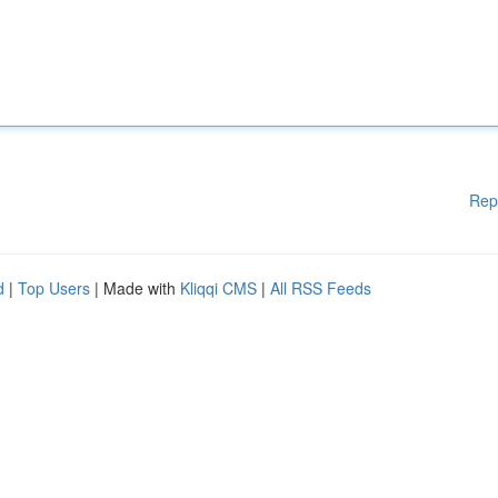
Rep
d
|
Top Users
| Made with
Kliqqi CMS
|
All RSS Feeds