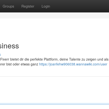
Groups
Register
Login
siness
s
Fiverr bietet dir die perfekte Plattform, deine Talente zu zeigen und als
erer bist oder etwas ganz
https://joanfehw906038.wannawiki.com/user