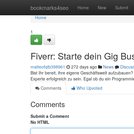
Home
bookmarks4seo
Home
New
Submit
Home
1
Fiverr: Starte dein Gig Bu
matteofqtb398961
272 days ago
News
Discus
Bist Ihr bereit, ihre eigene Geschäftswelt aufzubauen? 
Experte erfolgreich zu sein. Egal ob du ein Programmi
Comments
Who Upvoted
Comments
Submit a Comment
No HTML