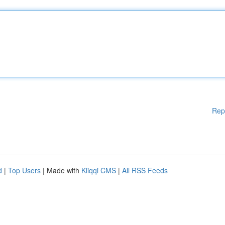
Rep
d
|
Top Users
| Made with
Kliqqi CMS
|
All RSS Feeds