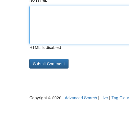
No HTML
HTML is disabled
Copyright © 2026 |
Advanced Search
|
Live
|
Tag Clou