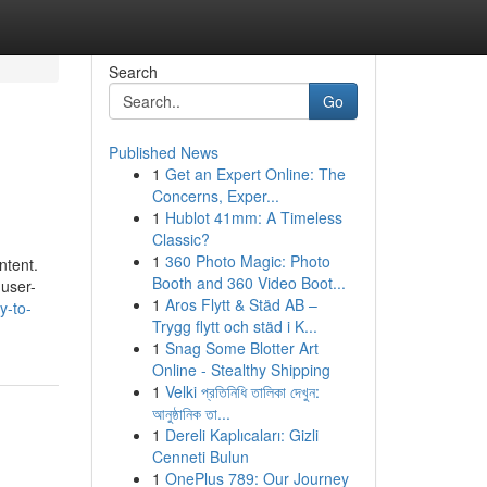
Search
Go
Published News
1
Get an Expert Online: The
Concerns, Exper...
1
Hublot 41mm: A Timeless
Classic?
1
360 Photo Magic: Photo
ntent.
Booth and 360 Video Boot...
 user-
1
Aros Flytt & Städ AB –
y-to-
Trygg flytt och städ i K...
1
Snag Some Blotter Art
Online - Stealthy Shipping
1
Velki প্রতিনিধি তালিকা দেখুন:
আনুষ্ঠানিক তা...
1
Dereli Kaplıcaları: Gizli
Cenneti Bulun
1
OnePlus 789: Our Journey