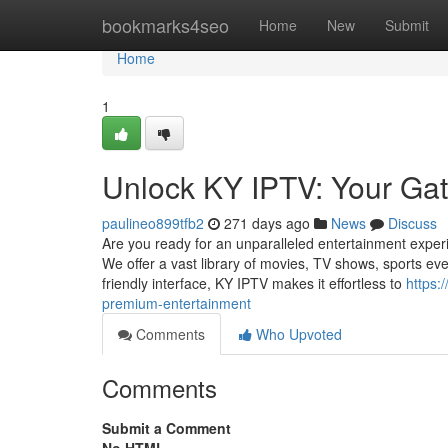
Home
bookmarks4seo
Home
New
Submit
Home
1
Unlock KY IPTV: Your Ga
paulineo899tfb2
271 days ago
News
Discuss
Are you ready for an unparalleled entertainment exper
We offer a vast library of movies, TV shows, sports even
friendly interface, KY IPTV makes it effortless to
https:
premium-entertainment
Comments
Who Upvoted
Comments
Submit a Comment