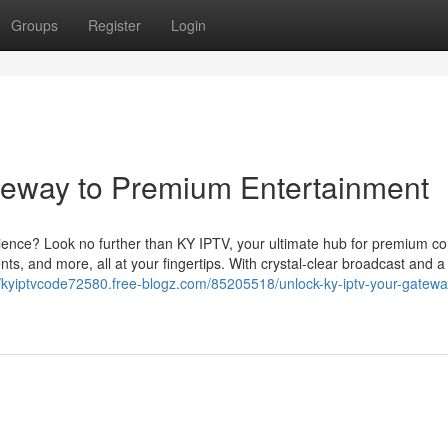
Groups
Register
Login
teway to Premium Entertainment
ience? Look no further than KY IPTV, your ultimate hub for premium co
ts, and more, all at your fingertips. With crystal-clear broadcast and a
//kyiptvcode72580.free-blogz.com/85205518/unlock-ky-iptv-your-gatewa