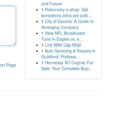
and Future
1
Poľovnícky e-shop: Váš
komplexný zdroj pre poľo...
1
City of Escorts: A Guide to
Arranging Company
1
View NFL Broadcasts :
Tune In Eagles vs. e...
1
Link W88 Cập Nhật
1
Auto Servicing & Repairs in
Guildford: Professi...
1
Hennessy XO Cognac For
ort Page
Sale: Your Complete Buyi...