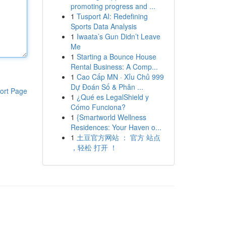
promoting progress and ...
1
Tusport AI: Redefining
Sports Data Analysis
1
Iwaata’s Gun Didn’t Leave
Me
1
Starting a Bounce House
Rental Business: A Comp...
1
Cao Cấp MN · Xỉu Chủ 999
Dự Đoán Số & Phân ...
ort Page
1
¿Qué es LegalShield y
Cómo Funciona?
1
{Smartworld Wellness
Residences: Your Haven o...
1
土豆官方网站 ： 官方 站点
，轻松 打开 ！