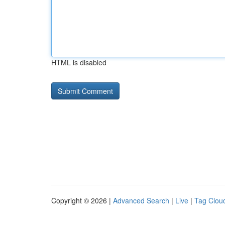
HTML is disabled
Copyright © 2026 |
Advanced Search
|
Live
|
Tag Clou