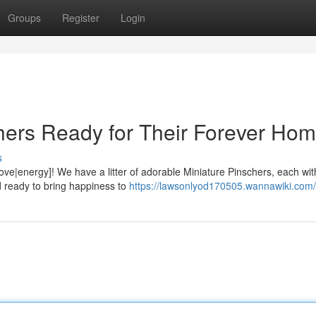
Groups
Register
Login
hers Ready for Their Forever Hom
s
love|energy]! We have a litter of adorable Miniature Pinschers, each with
 ready to bring happiness to
https://lawsonlyod170505.wannawiki.com