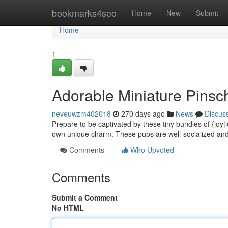
Home
bookmarks4seo
Home
New
Submit
Home
1
Adorable Miniature Pinsc
neveuwzm402018
270 days ago
News
Discus
Prepare to be captivated by these tiny bundles of {joy|
own unique charm. These pups are well-socialized and
Comments
Who Upvoted
Comments
Submit a Comment
No HTML