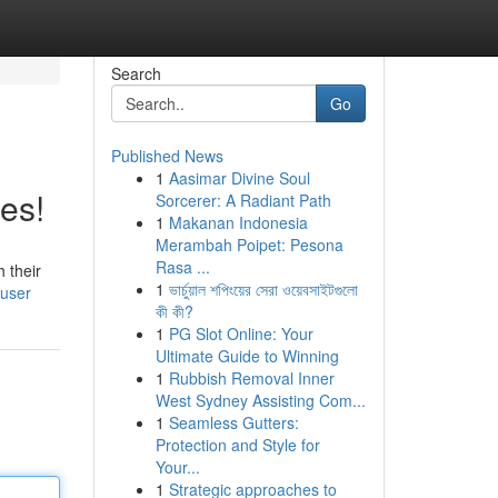
Search
Go
Published News
1
Aasimar Divine Soul
es!
Sorcerer: A Radiant Path
1
Makanan Indonesia
Merambah Poipet: Pesona
Rasa ...
 their
1
ভার্চুয়াল শপিংয়ের সেরা ওয়েবসাইটগুলো
/user
কী কী?
1
PG Slot Online: Your
Ultimate Guide to Winning
1
Rubbish Removal Inner
West Sydney Assisting Com...
1
Seamless Gutters:
Protection and Style for
Your...
1
Strategic approaches to