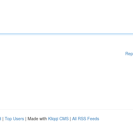
Rep
d
|
Top Users
| Made with
Kliqqi CMS
|
All RSS Feeds