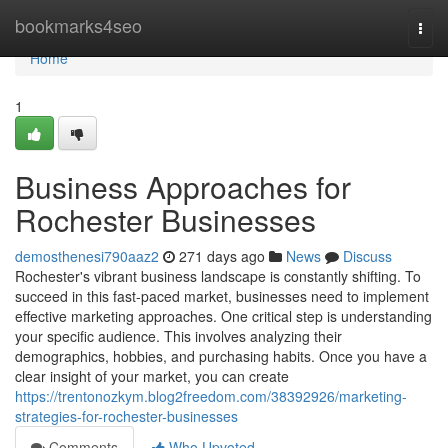
Home
bookmarks4seo
Togg
navi
Home
1
Business Approaches for
Rochester Businesses
demosthenesi790aaz2
271 days ago
News
Discuss
Rochester's vibrant business landscape is constantly shifting. To
succeed in this fast-paced market, businesses need to implement
effective marketing approaches. One critical step is understanding
your specific audience. This involves analyzing their
demographics, hobbies, and purchasing habits. Once you have a
clear insight of your market, you can create
https://trentonozkym.blog2freedom.com/38392926/marketing-
strategies-for-rochester-businesses
Comments
Who Upvoted