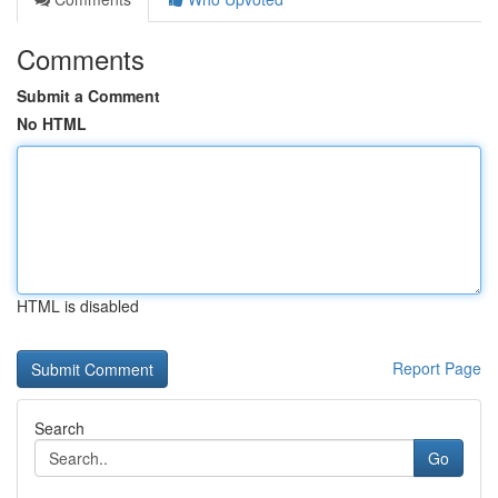
Comments
Submit a Comment
No HTML
HTML is disabled
Report Page
Search
Go