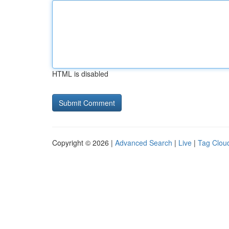
HTML is disabled
Copyright © 2026 |
Advanced Search
|
Live
|
Tag Clou