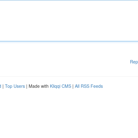
Rep
d
|
Top Users
| Made with
Kliqqi CMS
|
All RSS Feeds