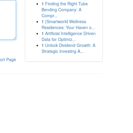
1
Finding the Right Tube
Bending Company: A
Compr...
1
{Smartworld Wellness
Residences: Your Haven o...
1
Artificial Intelligence Driven
Data for Optimiz...
1
Unlock Dividend Growth: A
Strategic Investing A...
ort Page