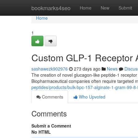
Home
bookmarks4seo
Home
New
Submit
Home
1
Custom GLP-1 Receptor A
sashawezk902976
273 days ago
News
Discus
The creation of novel glucagon-like peptide-1 receptor
Biopharmaceutical companies often require targeted m
peptides/products/bulk-bpc-157-alginate-1-gram-99-8
Comments
Who Upvoted
Comments
Submit a Comment
No HTML