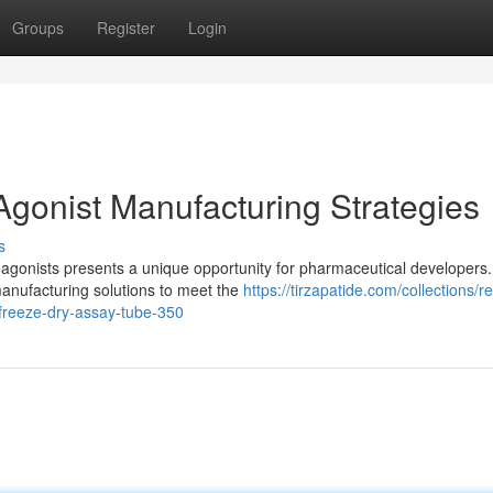
Groups
Register
Login
gonist Manufacturing Strategies
s
 agonists presents a unique opportunity for pharmaceutical developers.
anufacturing solutions to meet the
https://tirzapatide.com/collections/r
-freeze-dry-assay-tube-350