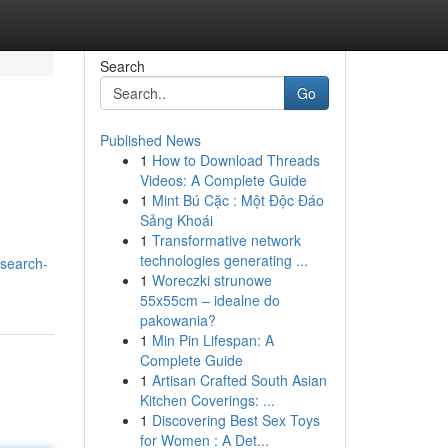
Search
Go
Published News
1
How to Download Threads
Videos: A Complete Guide
1
Mint Bú Cặc : Một Độc Đáo
Sảng Khoái
1
Transformative network
technologies generating ...
esearch-
1
Woreczki strunowe
55x55cm – idealne do
pakowania?
1
Min Pin Lifespan: A
Complete Guide
1
Artisan Crafted South Asian
Kitchen Coverings: ...
1
Discovering Best Sex Toys
for Women : A Det...