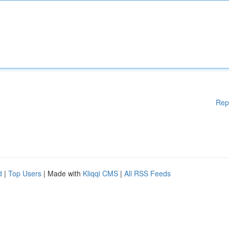
Rep
d
|
Top Users
| Made with
Kliqqi CMS
|
All RSS Feeds