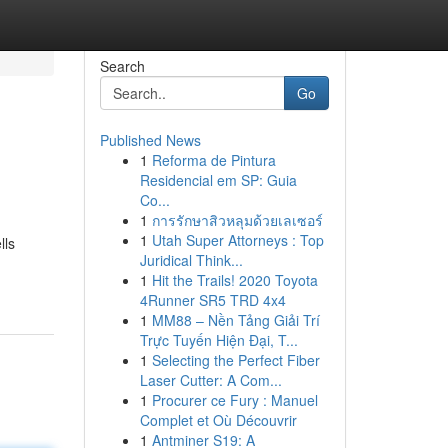
Search
Go
Published News
1
Reforma de Pintura
Residencial em SP: Guia
Co...
1
การรักษาสิวหลุมด้วยเลเซอร์
1
Utah Super Attorneys : Top
lls
Juridical Think...
1
Hit the Trails! 2020 Toyota
4Runner SR5 TRD 4x4
1
MM88 – Nền Tảng Giải Trí
Trực Tuyến Hiện Đại, T...
1
Selecting the Perfect Fiber
Laser Cutter: A Com...
1
Procurer ce Fury : Manuel
Complet et Où Découvrir
1
Antminer S19: A