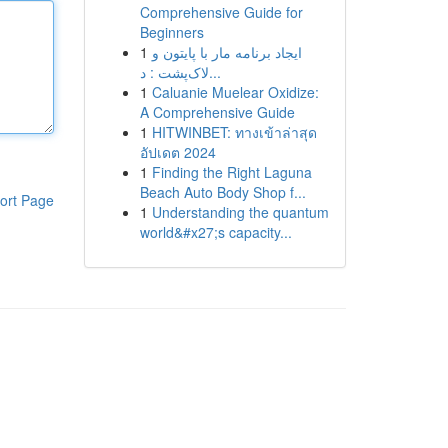
Comprehensive Guide for
Beginners
1
ایجاد برنامه مار با پایتون و
لاک‌پشت : د...
1
Caluanie Muelear Oxidize:
A Comprehensive Guide
1
HITWINBET: ทางเข้าล่าสุด
อัปเดต 2024
1
Finding the Right Laguna
Beach Auto Body Shop f...
ort Page
1
Understanding the quantum
world&#x27;s capacity...