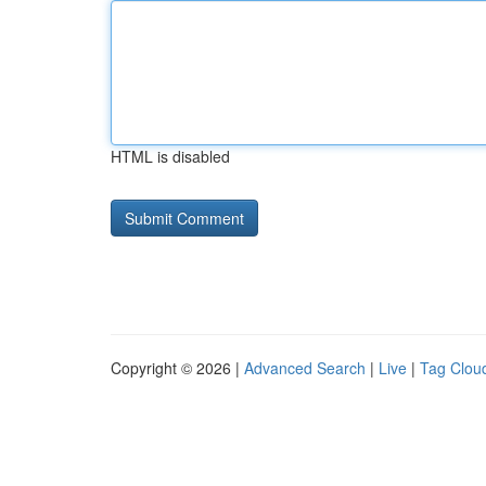
HTML is disabled
Copyright © 2026 |
Advanced Search
|
Live
|
Tag Clou