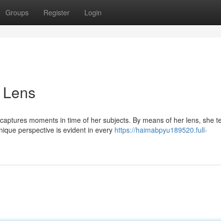
Groups
Register
Login
 Lens
aptures moments in time of her subjects. By means of her lens, she te
nique perspective is evident in every
https://haimabpyu189520.full-