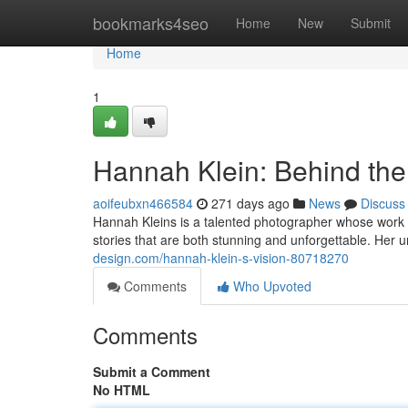
Home
bookmarks4seo
Home
New
Submit
Home
1
Hannah Klein: Behind the
aoifeubxn466584
271 days ago
News
Discuss
Hannah Kleins is a talented photographer whose work c
stories that are both stunning and unforgettable. Her u
design.com/hannah-klein-s-vision-80718270
Comments
Who Upvoted
Comments
Submit a Comment
No HTML