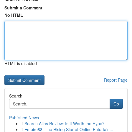
Submit a Comment
No HTML
HTML is disabled
Report Page
Search
Go
Published News
1
Search Atlas Review: Is It Worth the Hype?
1
Empire88: The Rising Star of Online Entertain...