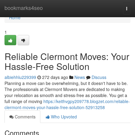
Home
bookmarks4seo
Togg
navi
Home
1
Reliable Clermont Moves: Your
Hassle-Free Solution
albiehhlu229399
272 days ago
News
Discuss
Planning a move can be overwhelming, but it doesn't have to be.
The professionals at Clermont Movers are dedicated to making
your relocation as smooth and stress-free as possible. You get a
full range of moving
https://keithvgpy209778.blogzet.com/reliable-
clermont-moves-your-hassle-free-solution-52913258
Comments
Who Upvoted
Comments