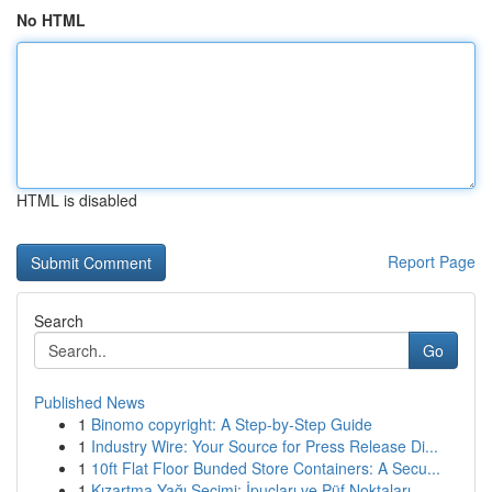
No HTML
HTML is disabled
Report Page
Search
Go
Published News
1
Binomo copyright: A Step-by-Step Guide
1
Industry Wire: Your Source for Press Release Di...
1
10ft Flat Floor Bunded Store Containers: A Secu...
1
Kızartma Yağı Seçimi: İpuçları ve Püf Noktaları