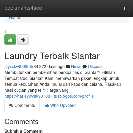
Home
bookmarks4seo
Togg
navi
Home
1
Laundry Terbaik Siantar
jayxxkw888855
272 days ago
News
Discuss
Membutuhkan pembersihan berkualitas di Siantar? Pilihlah
Tempat Cuci Siantar. Kami menawarkan paket lengkap untuk
semua kebutuhan Anda, mulai dari kaos dan celana. Rasakan
hasil cucian yang teliti Harga yang
https://harleywvak907887.tusblogos.com/profile
Comments
Who Upvoted
Comments
Submit a Comment