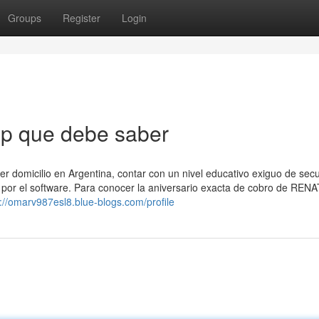
Groups
Register
Login
ep que debe saber
ner domicilio en Argentina, contar con un nivel educativo exiguo de sec
 por el software. Para conocer la aniversario exacta de cobro de ⁣REN
s://omarv987esl8.blue-blogs.com/profile