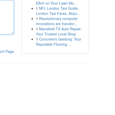
Effort on Your Lawn Mo...
1
NFL London Taxi Guide:
London Taxi Fares, Airpo...
1
Revolutionary computer
innovations are transfor...
1
Mansfield TX Auto Repair:
Your Trusted Local Shop
1
Concreters Geelong: Your
Reputable Flooring ...
ort Page