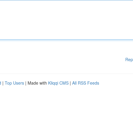
Rep
d
|
Top Users
| Made with
Kliqqi CMS
|
All RSS Feeds