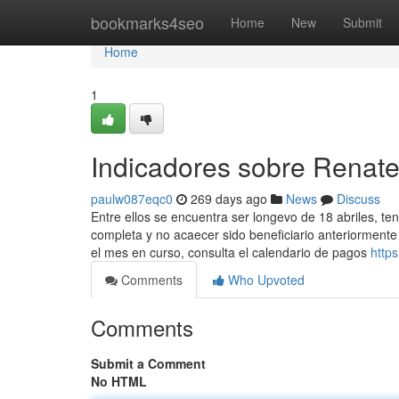
Home
bookmarks4seo
Home
New
Submit
Home
1
Indicadores sobre Renat
paulw087eqc0
269 days ago
News
Discuss
Entre ellos se encuentra ser longevo de 18 abriles, te
completa y no acaecer sido beneficiario anteriormente
el mes en curso, consulta el calendario de ​pagos
http
Comments
Who Upvoted
Comments
Submit a Comment
No HTML