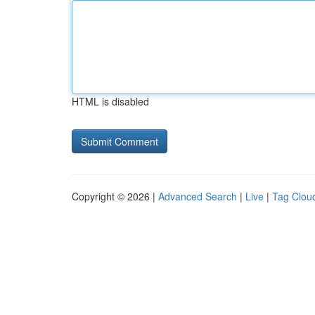
HTML is disabled
Copyright © 2026 |
Advanced Search
|
Live
|
Tag Clou