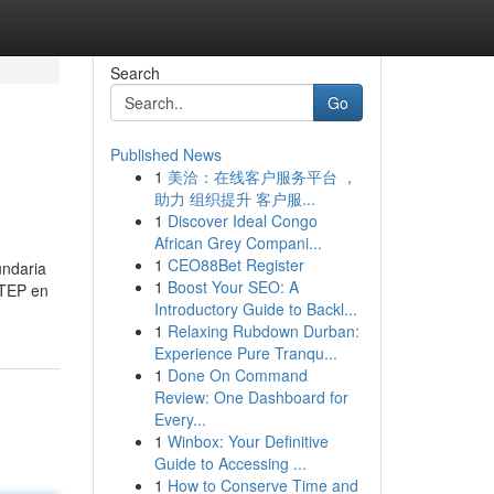
Search
Go
Published News
1
美洽：在线客户服务平台 ，
助力 组织提升 客户服...
1
Discover Ideal Congo
African Grey Compani...
1
CEO88Bet Register
undaria
1
Boost Your SEO: A
ATEP en
Introductory Guide to Backl...
1
Relaxing Rubdown Durban:
Experience Pure Tranqu...
1
Done On Command
Review: One Dashboard for
Every...
1
Winbox: Your Definitive
Guide to Accessing ...
1
How to Conserve Time and