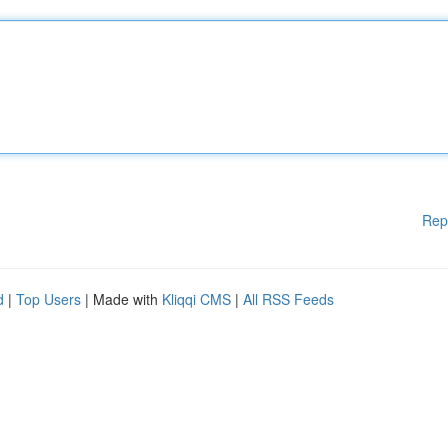
Rep
d
|
Top Users
| Made with
Kliqqi CMS
|
All RSS Feeds