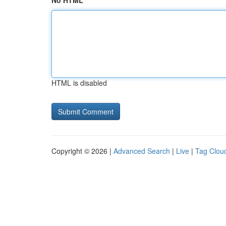
No HTML
HTML is disabled
Copyright © 2026 |
Advanced Search
|
Live
|
Tag Clou