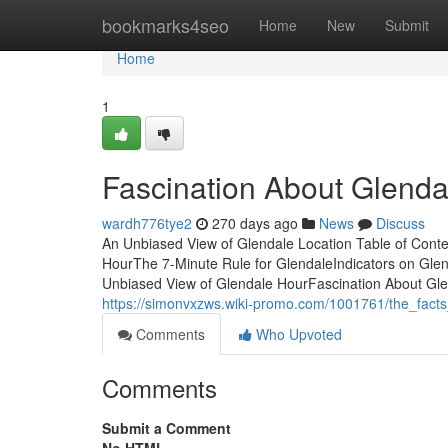
Home
bookmarks4seo
Home
New
Submit
Home
1
Fascination About Glenda
wardh776tye2
270 days ago
News
Discuss
An Unbiased View of Glendale Location Table of Cont
HourThe 7-Minute Rule for GlendaleIndicators on Gl
Unbiased View of Glendale HourFascination About Glen
https://simonvxzws.wiki-promo.com/1001761/the_fact
Comments
Who Upvoted
Comments
Submit a Comment