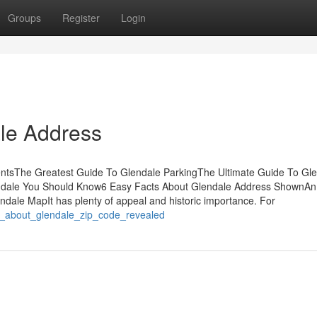
Groups
Register
Login
le Address
entsThe Greatest Guide To Glendale ParkingThe Ultimate Guide To Gl
endale You Should Know6 Easy Facts About Glendale Address ShownAn
dale MapIt has plenty of appeal and historic importance. For
s_about_glendale_zip_code_revealed