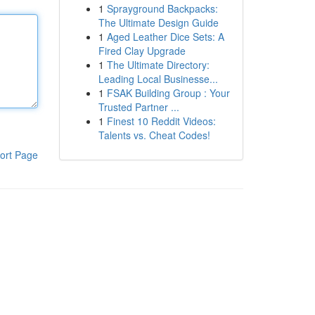
1
Sprayground Backpacks:
The Ultimate Design Guide
1
Aged Leather Dice Sets: A
Fired Clay Upgrade
1
The Ultimate Directory:
Leading Local Businesse...
1
FSAK Building Group : Your
Trusted Partner ...
1
Finest 10 Reddit Videos:
Talents vs. Cheat Codes!
ort Page