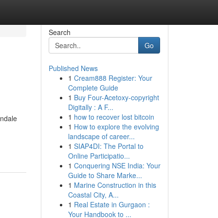
Search
Go
Published News
1
Cream888 Register: Your
Complete Guide
1
Buy Four-Acetoxy-copyright
Digitally : A F...
1
how to recover lost bitcoin
endale
1
How to explore the evolving
landscape of career...
1
SIAP4DI: The Portal to
Online Participatio...
1
Conquering NSE India: Your
Guide to Share Marke...
1
Marine Construction in this
Coastal City, A...
1
Real Estate in Gurgaon :
Your Handbook to ...