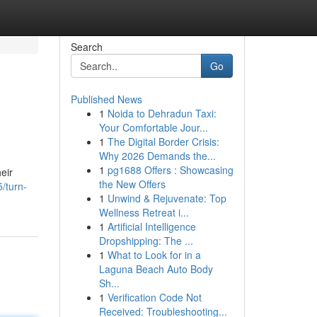
Search
Go
Published News
1
Noida to Dehradun Taxi:
Your Comfortable Jour...
1
The Digital Border Crisis:
Why 2026 Demands the...
1
pg1688 Offers : Showcasing
heir
the New Offers
/turn-
1
Unwind & Rejuvenate: Top
Wellness Retreat i...
1
Artificial Intelligence
Dropshipping: The ...
1
What to Look for in a
Laguna Beach Auto Body
Sh...
1
Verification Code Not
Received: Troubleshooting...