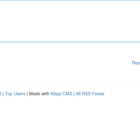
Rep
d
|
Top Users
| Made with
Kliqqi CMS
|
All RSS Feeds