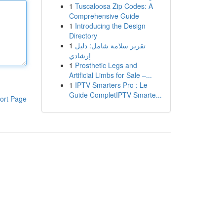
1
Tuscaloosa Zip Codes: A
Comprehensive Guide
1
Introducing the Design
Directory
1
تقرير سلامة شامل: دليل
إرشادي
1
Prosthetic Legs and
Artificial Limbs for Sale –...
1
IPTV Smarters Pro : Le
Guide CompletIPTV Smarte...
ort Page