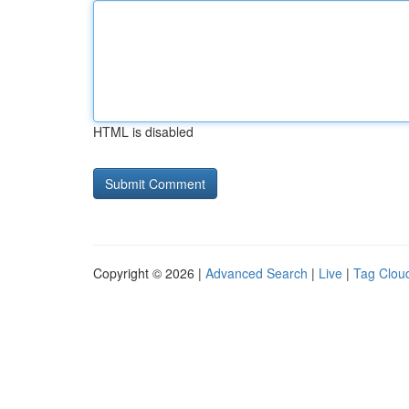
HTML is disabled
Copyright © 2026 |
Advanced Search
|
Live
|
Tag Clou