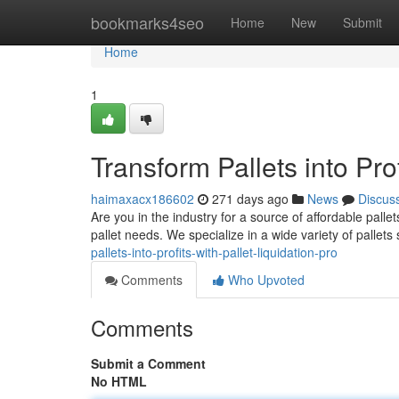
Home
bookmarks4seo
Home
New
Submit
Home
1
Transform Pallets into Prof
haimaxacx186602
271 days ago
News
Discus
Are you in the industry for a source of affordable pallet
pallet needs. We specialize in a wide variety of pallet
pallets-into-profits-with-pallet-liquidation-pro
Comments
Who Upvoted
Comments
Submit a Comment
No HTML