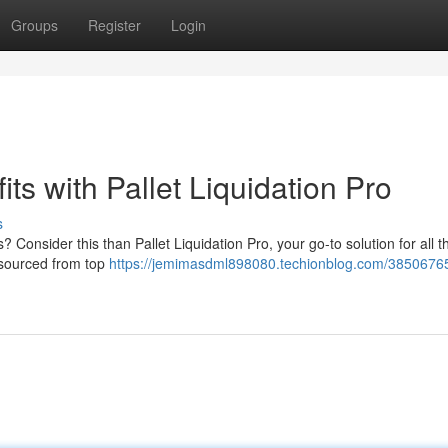
Groups
Register
Login
its with Pallet Liquidation Pro
s
s? Consider this than Pallet Liquidation Pro, your go-to solution for all t
s sourced from top
https://jemimasdml898080.techionblog.com/38506765