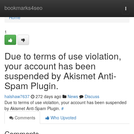
Home
bookmarks4seo
Togg
navi
Home
1
Due to terms of use violation,
your account has been
suspended by Akismet Anti-
Spam Plugin.
halshaw7637
272 days ago
News
Discuss
Due to terms of use violation, your account has been suspended
by Akismet Anti-Spam Plugin.
#
Comments
Who Upvoted
Comments