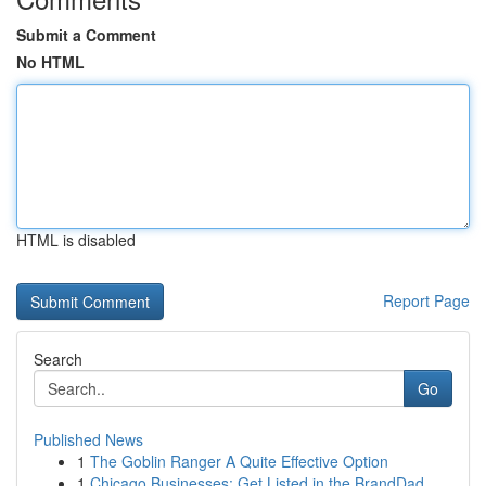
Submit a Comment
No HTML
HTML is disabled
Report Page
Search
Go
Published News
1
The Goblin Ranger A Quite Effective Option
1
Chicago Businesses: Get Listed in the BrandDad ...