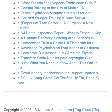
1
Cómo Digitalizar tu Negocio Tradicional: Guía P...
1
Coastal Building in the City of Mobile , Al...
1
Critical digital photography strategies for doc...
1
Certified Stringer Training Kuwait: Sign-u...
1
{Emperium Titan Sector 88A Gurgaon: A New
Landm...
1
NJ Home Inspection Report: What to Expect & Key...
1
A Ultimate Directory: Leading Area Services in ...
1
Homeowner Trust a Castle Hill Electrician for L...
1
Navigating Psychological Evaluations in California
1
Contractor Businesses In My Area the Riyadh...
1
Transferir Saldo Neteller para copyright: Guia ...
1
88m: What You Need to Know About This Online
Ca...
1
Revolutionary mechanisms that support injured s...
1
DE88 – Cổng Game Đổi Thưởng Uy Tín, Đăng Ký
Nha...
Copyright © 2026 |
Advanced Search
|
Live
|
Tag Cloud
|
Top