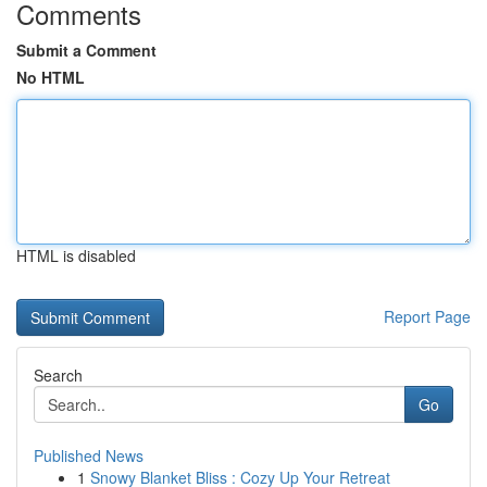
Comments
Submit a Comment
No HTML
HTML is disabled
Report Page
Search
Go
Published News
1
Snowy Blanket Bliss : Cozy Up Your Retreat