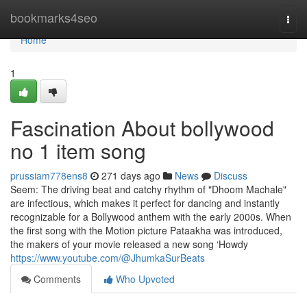
Home
bookmarks4seo
Togg
navi
Home
1
Fascination About bollywood
no 1 item song
prussiam778ens8
271 days ago
News
Discuss
Seem: The driving beat and catchy rhythm of "Dhoom Machale"
are infectious, which makes it perfect for dancing and instantly
recognizable for a Bollywood anthem with the early 2000s. When
the first song with the Motion picture Pataakha was introduced,
the makers of your movie released a new song ‘Howdy
https://www.youtube.com/@JhumkaSurBeats
Comments
Who Upvoted