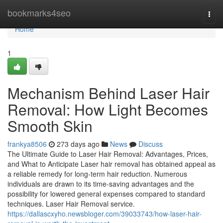
Home
bookmarks4seo
Togg
navi
Home
1
Mechanism Behind Laser Hair
Removal: How Light Becomes
Smooth Skin
frankya8506
273 days ago
News
Discuss
The Ultimate Guide to Laser Hair Removal: Advantages, Prices,
and What to Anticipate Laser hair removal has obtained appeal as
a reliable remedy for long-term hair reduction. Numerous
individuals are drawn to its time-saving advantages and the
possibility for lowered general expenses compared to standard
techniques. Laser Hair Removal service.
https://dallascxyho.newsbloger.com/39033743/how-laser-hair-