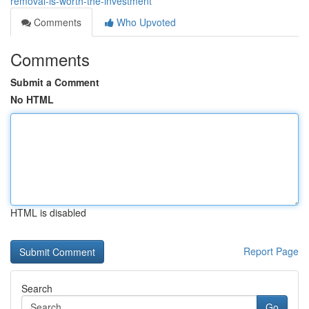
removal-is-worth-the-investment
Comments
Who Upvoted
Comments
Submit a Comment
No HTML
HTML is disabled
Report Page
Search
Go